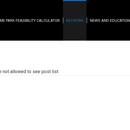
ME PARK FEASIBILITY CALCULATOR
NETWORK
NEWS AND EDUCATION
e not allowed to see post list