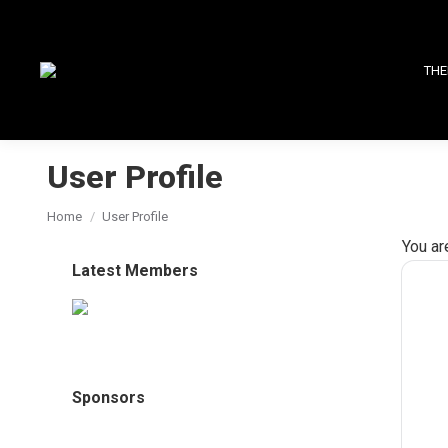
THE
User Profile
You are here:
Home
User Profile
You ar
Latest Members
Sponsors