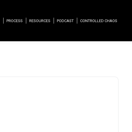
PROCESS
RESOURCES
PODCAST
CONTROLLED CHAOS