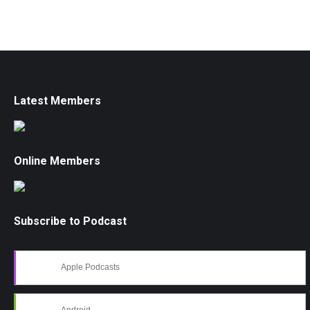
Latest Members
Online Members
Subscribe to Podcast
Apple Podcasts