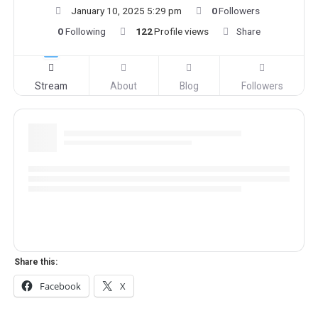
January 10, 2025 5:29 pm
0
Followers
0
Following
122
Profile views
Share
Stream
About
Blog
Followers
Share this:
Facebook
X