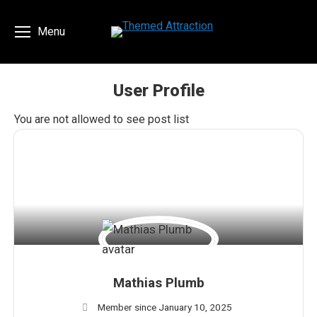
Menu
User Profile
You are here:
You are not allowed to see post list
Mathias Plumb
Member since January 10, 2025