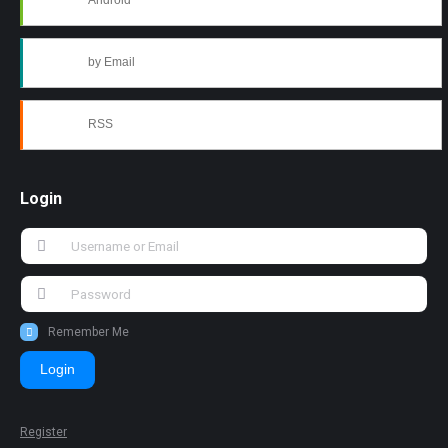
Android
by Email
RSS
Login
Remember Me
Login
Register