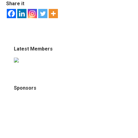
Share it
Latest Members
Sponsors