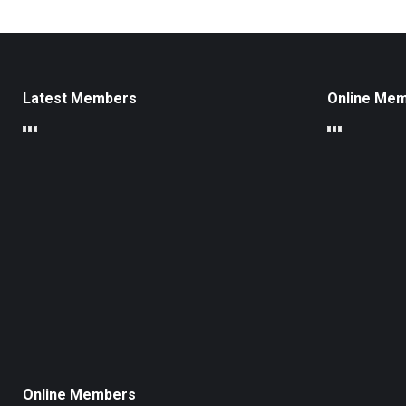
Latest Members
Online Me
Online Members