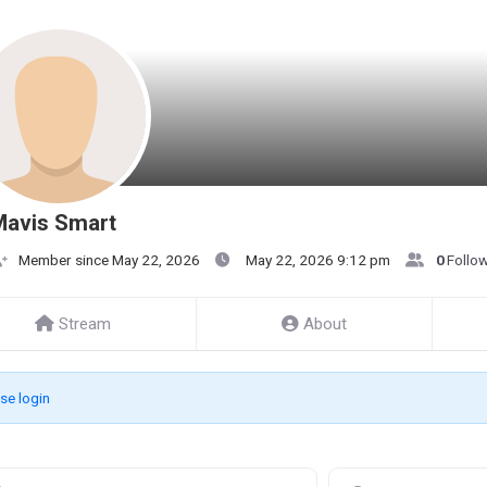
Mavis Smart
Member since May 22, 2026
May 22, 2026 9:12 pm
0
Follo
Stream
About
se login