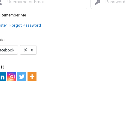
Remember Me
ster
Forgot Password
is:
acebook
X
it