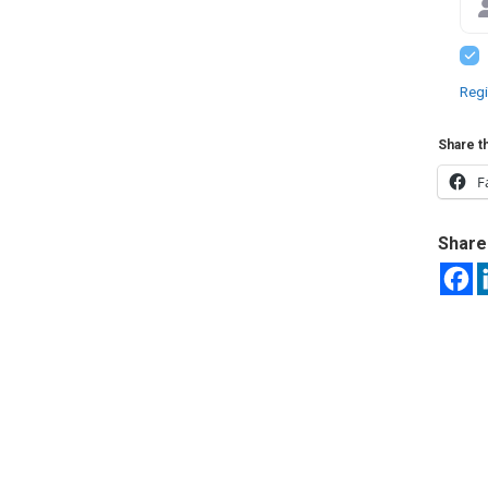
Regi
Share th
F
Share 