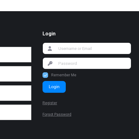
Login
Remember Me
Login
Register
Forgot Password