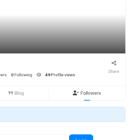
Share
wers
0
Following
49
Profile views
Blog
Followers