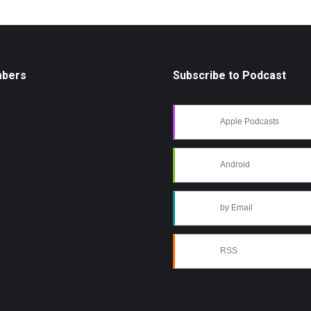
mbers
Subscribe to Podcast
Apple Podcasts
Android
by Email
RSS