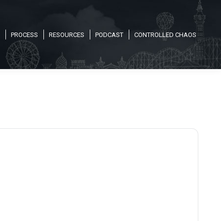
PROCESS
RESOURCES
PODCAST
CONTROLLED CHAOS