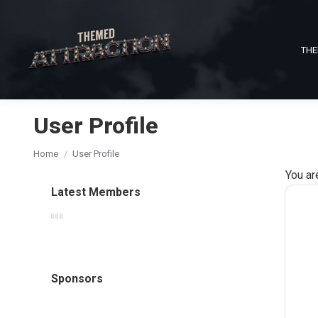
THE
User Profile
You are here:
Home
User Profile
You ar
Latest Members
Sponsors