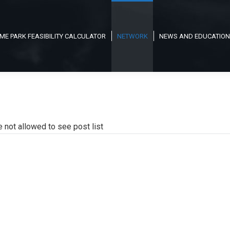
ME PARK FEASIBILITY CALCULATOR
NETWORK
NEWS AND EDUCATION
e not allowed to see post list