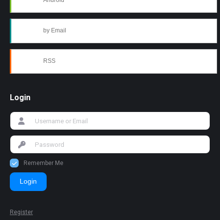
Android
by Email
RSS
Login
Remember Me
Login
Register