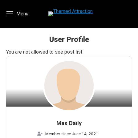
Menu
User Profile
You are here:
You are not allowed to see post list
Max Daily
Member since June 14, 2021