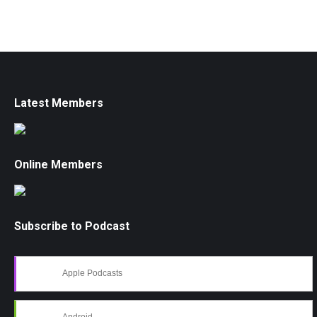
Latest Members
Online Members
Subscribe to Podcast
Apple Podcasts