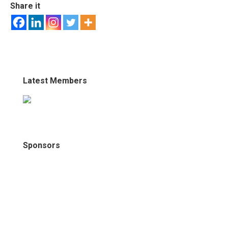
Share it
Latest Members
Sponsors