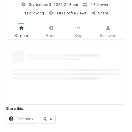
September 3, 2022 2:18 pm
1
Follower
1
Following
187
Profile views
Share
Stream
About
Blog
Followers
Share this:
Facebook
X