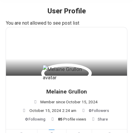
User Profile
You are here:
You are not allowed to see post list
Melaine Grullon
Member since October 15, 2024
October 15, 2024 2:24 am
0
Followers
0
Following
85
Profile views
Share