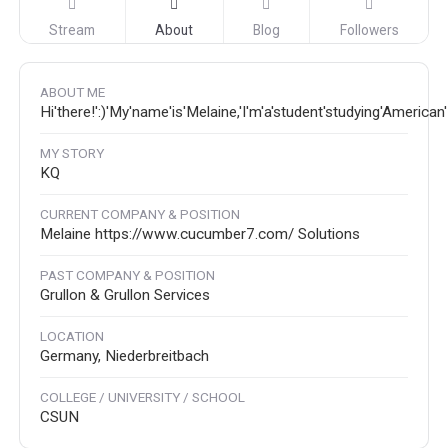
Stream
About
Blog
Followers
ABOUT ME
Hi'there!':)'My'name'is'Melaine,'I'm'a'student'studying'America
MY STORY
KQ
CURRENT COMPANY & POSITION
Melaine https://www.cucumber7.com/ Solutions
PAST COMPANY & POSITION
Grullon & Grullon Services
LOCATION
Germany, Niederbreitbach
COLLEGE / UNIVERSITY / SCHOOL
CSUN