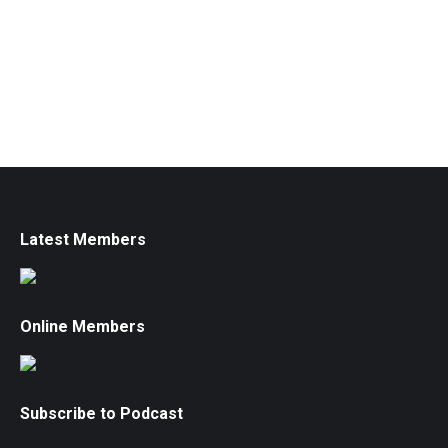
Latest Members
Online Members
Subscribe to Podcast