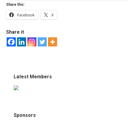
Share this:
Facebook
X
Share it
Latest Members
Sponsors