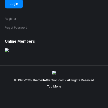
Login
Register
Forgot Password
Online Members
© 1996-2025 ThemedAttraction.com - All Rights Reserved
Top Menu