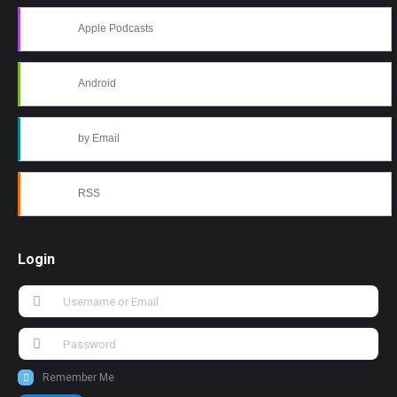
Apple Podcasts
Android
by Email
RSS
Login
Remember Me