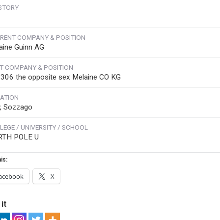
STORY
RENT COMPANY & POSITION
aine Guinn AG
T COMPANY & POSITION
306 the opposite sex Melaine CO KG
ATION
ly, Sozzago
LEGE / UNIVERSITY / SCHOOL
RTH POLE U
is:
acebook
X
it