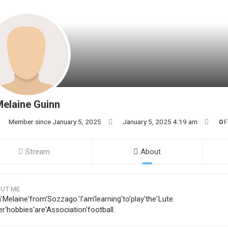
elaine Guinn
Member since January 5, 2025
January 5, 2025 4:19 am
0
F
Stream
About
UT ME
'Melaine'from'Sozzago.'I'am'learning'to'play'the'Lute.
r'hobbies'are'Association'football.