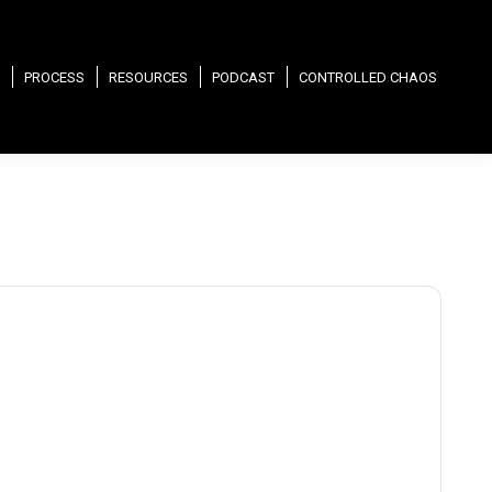
PROCESS
RESOURCES
PODCAST
CONTROLLED CHAOS