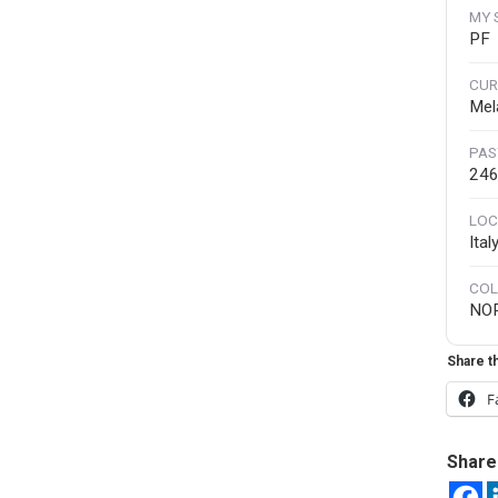
MY 
PF
CUR
Mel
PAS
246
LOC
Ita
COL
NO
Share th
F
Share 