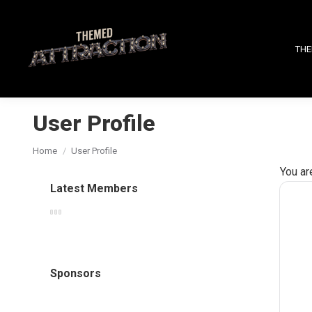
THE
User Profile
You are here:
Home
User Profile
You ar
Latest Members
Sponsors