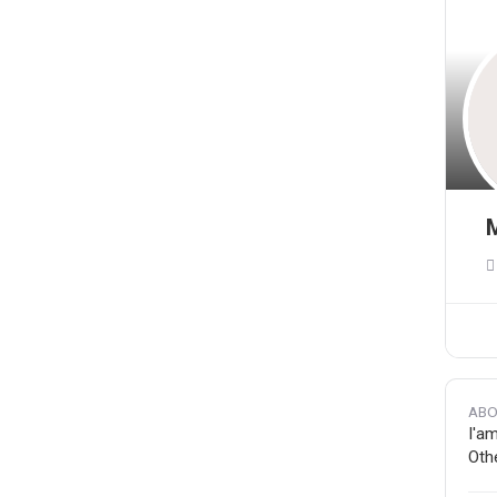
M
ABO
I'am
Othe