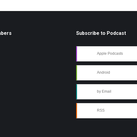
mbers
Subscribe to Podcast
Apple Podcasts
Android
by Email
RSS