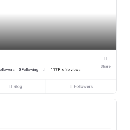
Share
ollowers
0
Following
117
Profile views
Blog
Followers