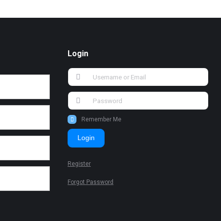
Login
Remember Me
Login
Register
Forgot Password