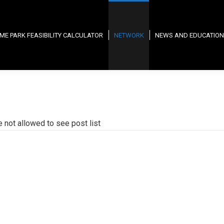
ME PARK FEASIBILITY CALCULATOR
NETWORK
NEWS AND EDUCATION
e not allowed to see post list