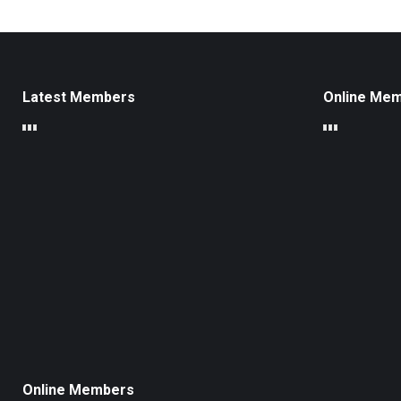
Latest Members
Online Me
Online Members