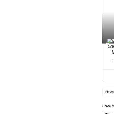
M
Share th