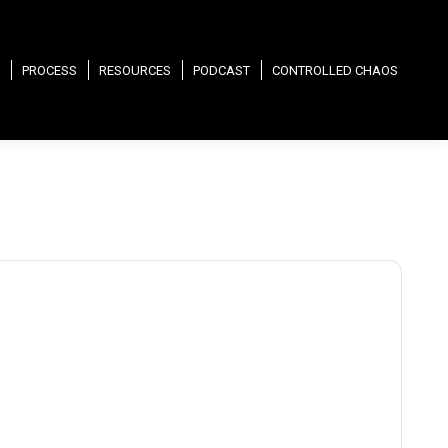
PROCESS
RESOURCES
PODCAST
CONTROLLED CHAOS