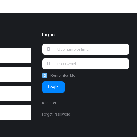
Login
Remember Me
Login
Register
Forgot Password