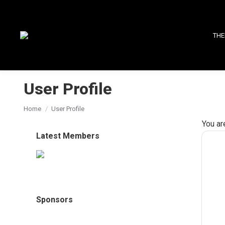
THE
User Profile
You are here:
Home
User Profile
You ar
Latest Members
Sponsors