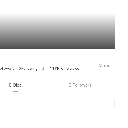
Share
ollowers
0
Following
117
Profile views
Blog
Followers