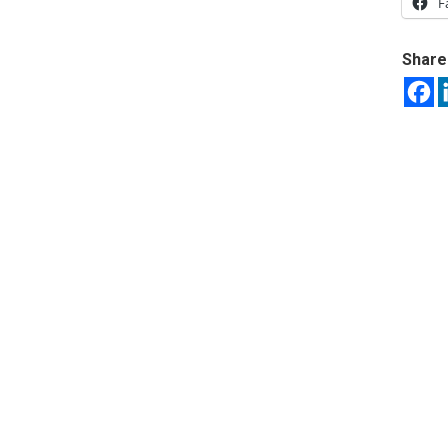
F
Share 