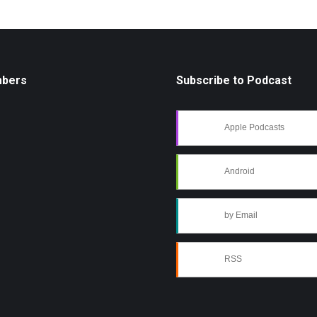
mbers
Subscribe to Podcast
Apple Podcasts
Android
by Email
RSS