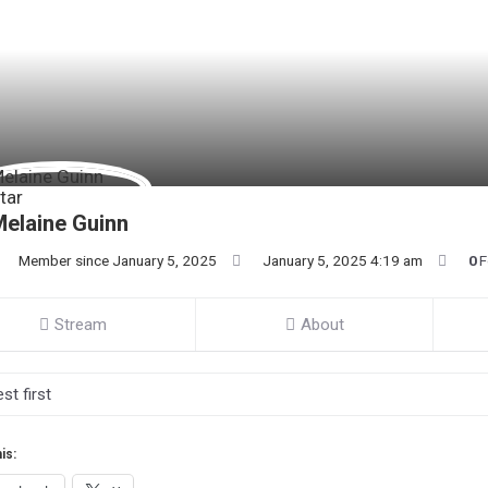
elaine Guinn
Member since January 5, 2025
January 5, 2025 4:19 am
0
F
Stream
About
is: