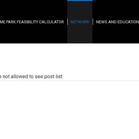
ME PARK FEASIBILITY CALCULATOR
NETWORK
NEWS AND EDUCATION
e not allowed to see post list