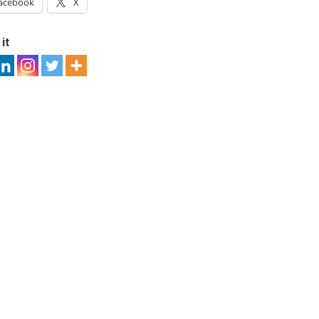
acebook
X
it