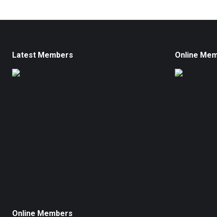
Latest Members
Online Me
Online Members