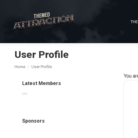
THE
User Profile
You are here:
Home
User Profile
You ar
Latest Members
Sponsors