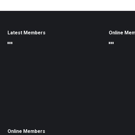
Latest Members
Online Me
Online Members