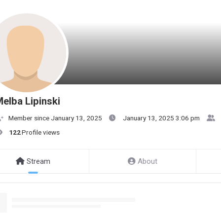
elba Lipinski
Member since January 13, 2025
January 13, 2025 3:06 pm
122
Profile views
Stream
About