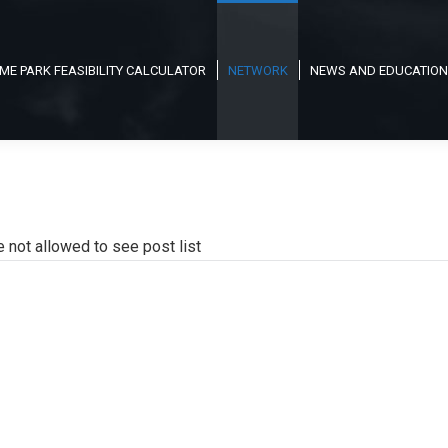
ME PARK FEASIBILITY CALCULATOR
NETWORK
NEWS AND EDUCATION
e not allowed to see post list