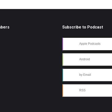
mbers
Subscribe to Podcast
Apple Podcasts
Android
by Email
RSS