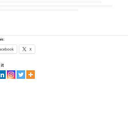
is:
acebook
X
it