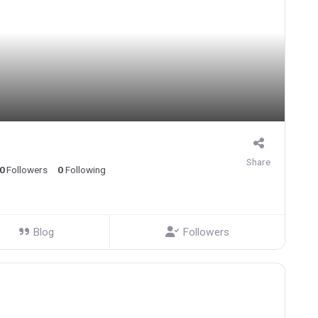
Share
0
Followers
0
Following
Blog
Followers