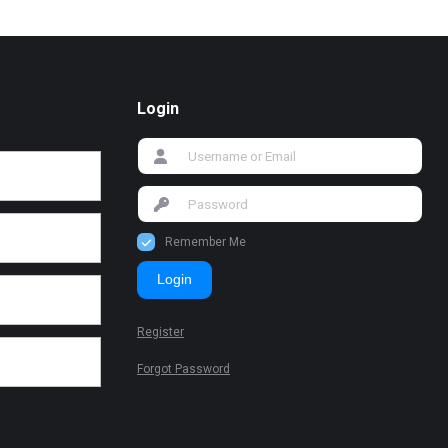
Login
Remember Me
Login
Register
Forgot Password