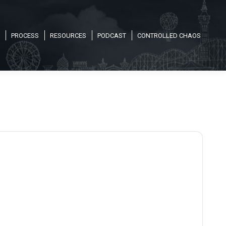
PROCESS
RESOURCES
PODCAST
CONTROLLED CHAOS