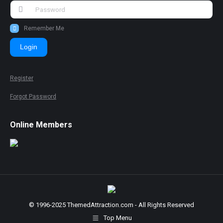
Remember Me
Login
Register
Forgot Password
Online Members
© 1996-2025 ThemedAttraction.com - All Rights Reserved
Top Menu