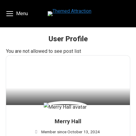
Menu
User Profile
You are here:
You are not allowed to see post list
Merry Hall
Member since October 13, 2024