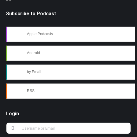
Subscribe to Podcast
Apple Podcasts
Android
by Email
RSS
Login