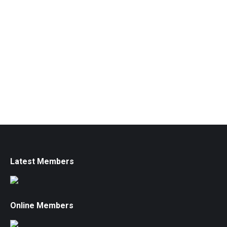
Latest Members
Online Members