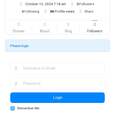
October 13, 2024 7:18 am
0
Followers
0
Following
84
Profile views
Share
Stream
About
Blog
Followers
Please login
Login
Remember Me