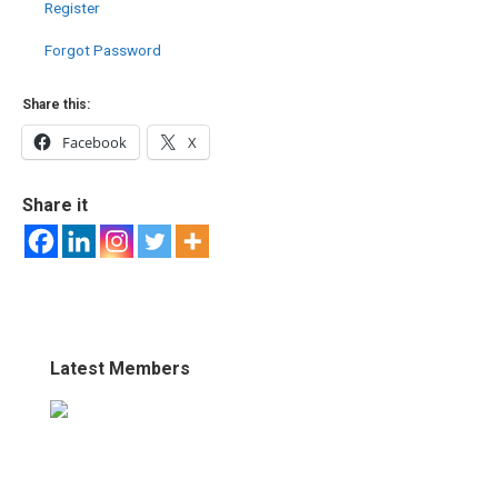
Register
Forgot Password
Share this:
Facebook
X
Share it
Latest Members