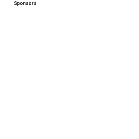
Sponsors