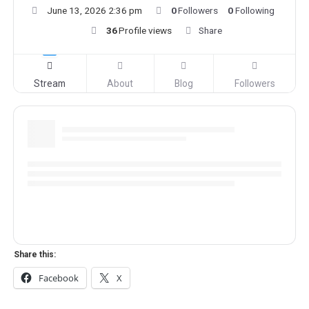
June 13, 2026 2:36 pm
0
Followers
0
Following
36
Profile views
Share
Stream
About
Blog
Followers
Share this:
Facebook
X