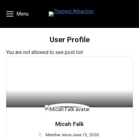
Menu
User Profile
You are here:
You are not allowed to see post list
Micah Falk
Member since June 13, 2026