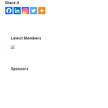
Share it
Latest Members
Sponsors