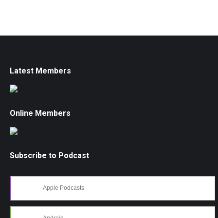
Latest Members
Online Members
Subscribe to Podcast
Apple Podcasts