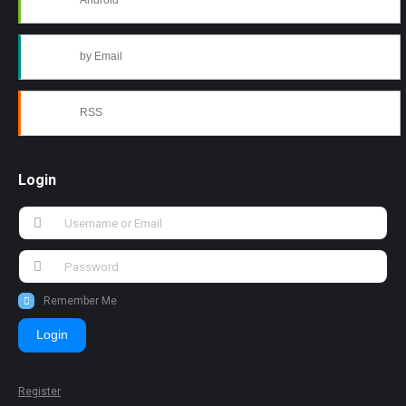
Android
by Email
RSS
Login
Remember Me
Login
Register