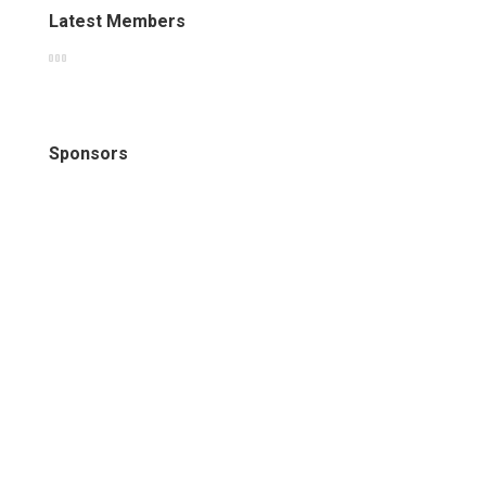
Latest Members
Sponsors