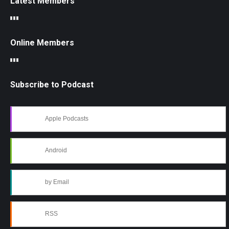
Latest Members
Online Members
Subscribe to Podcast
Apple Podcasts
Android
by Email
RSS