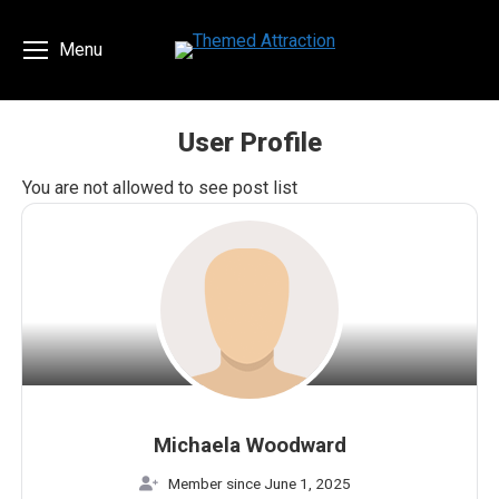
Menu
User Profile
You are here:
You are not allowed to see post list
Michaela Woodward
Member since June 1, 2025