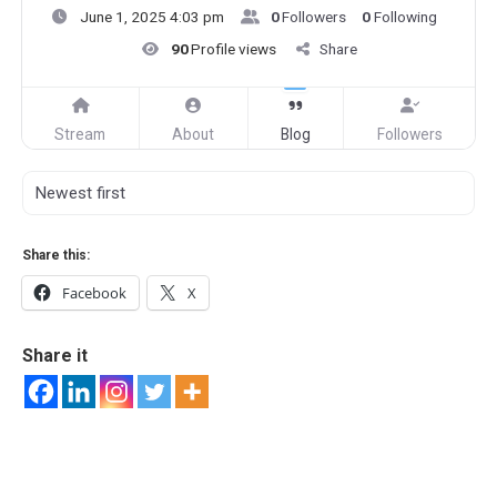
June 1, 2025 4:03 pm
0
Followers
0
Following
90
Profile views
Share
Stream
About
Blog
Followers
Share this:
Facebook
X
Share it