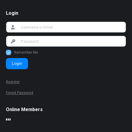
Login
Remember Me
Login
Register
Forgot Password
Online Members