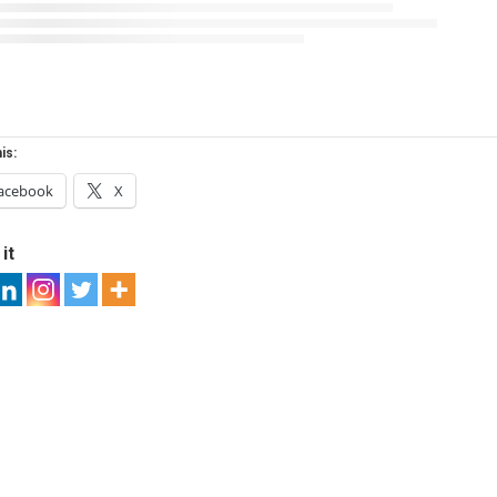
is:
acebook
X
it