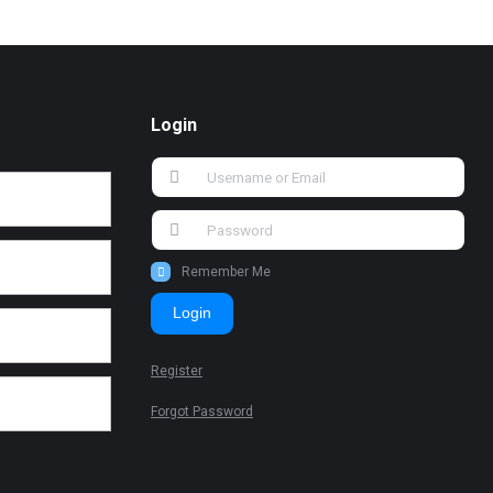
Login
Remember Me
Login
Register
Forgot Password