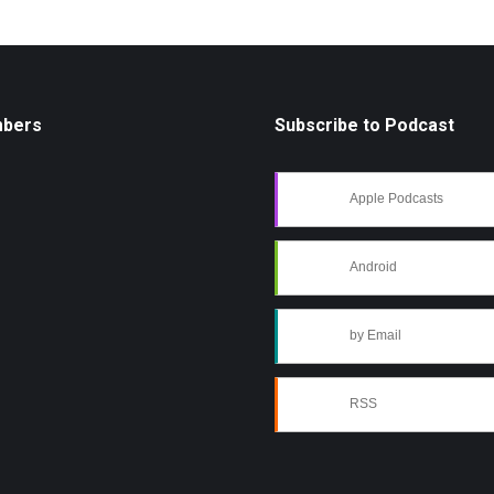
mbers
Subscribe to Podcast
Apple Podcasts
Android
by Email
RSS