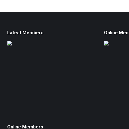
Latest Members
Online Me
Online Members