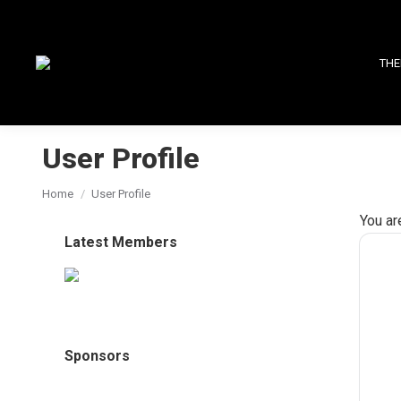
THE
User Profile
You are here:
Home
User Profile
You ar
Latest Members
Sponsors