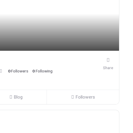
Share
0
Followers
0
Following
Blog
Followers