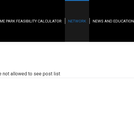
ME PARK FEASIBILITY CALCULATOR
NETWORK
NEWS AND EDUCATION
e not allowed to see post list