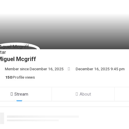
iguel Mcgriff
Member since December 16, 2025
December 16, 2025 9:45 pm
150
Profile views
Stream
About