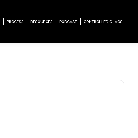
PROCESS
RESOURCES
PODCAST
CONTROLLED CHAOS