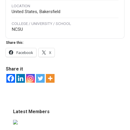
LOCATION
United States, Bakersfield
COLLEGE / UNIVERSITY / SCHOOL
NCSU
Share this:
Facebook
X
Share it
Latest Members