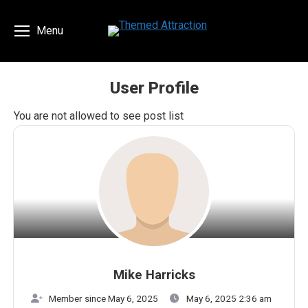
Menu
User Profile
You are here:
You are not allowed to see post list
Mike Harricks
Member since May 6, 2025
May 6, 2025 2:36 am