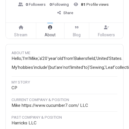
0
Followers
0
Following
81
Profile views
Share
Stream
About
Blog
Followers
ABOUT ME
Hello,'I'm'Mike,'a'20'year'old'from'Bakersfield,'United'States.
My'hobbies'include'(but'are'not'limited'to)'Sewing,'Leaf'collec
MY STORY
CP
CURRENT COMPANY & POSITION
Mike https://www.cucumber7.com/ LLC
PAST COMPANY & POSITION
Harricks LLC