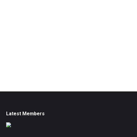
Latest Members