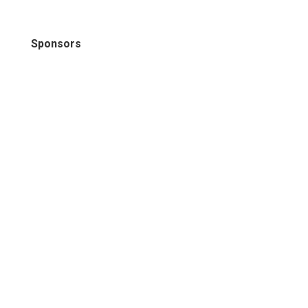
Sponsors