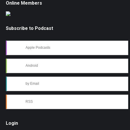
Online Members
Subscribe to Podcast
Apple Podcasts
Android
by Email
RSS
Login