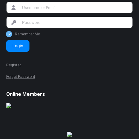
Remember Me
Login
Register
Forgot Password
Online Members