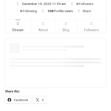
December 19, 2025 11:59 am
0
Followers
0
Following
158
Profile views
Share
Stream
About
Blog
Followers
Share this:
Facebook
X