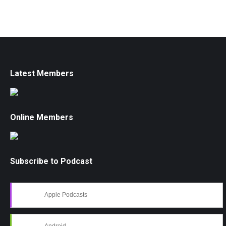
Latest Members
Online Members
Subscribe to Podcast
Apple Podcasts