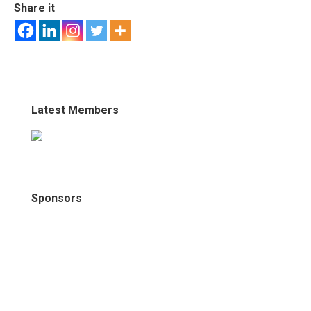
Share it
Latest Members
Sponsors