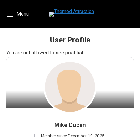
Menu
User Profile
You are here:
You are not allowed to see post list
Mike Ducan
Member since December 19, 2025