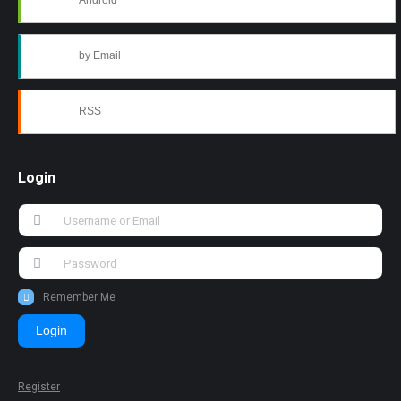
Android
by Email
RSS
Login
Remember Me
Login
Register