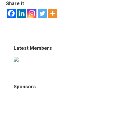
Share it
Latest Members
Sponsors