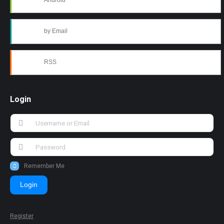
Android
by Email
RSS
Login
Remember Me
Login
Register