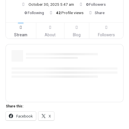
October 30, 2025 5:47 am
0
Followers
0
Following
42
Profile views
Share
Stream
About
Blog
Followers
Share this:
Facebook
X