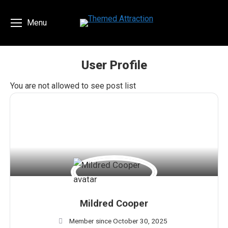
Menu
User Profile
You are here:
You are not allowed to see post list
Mildred Cooper
Member since October 30, 2025