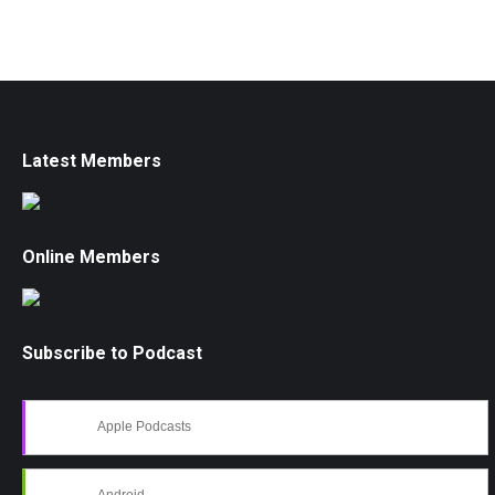
Latest Members
Online Members
Subscribe to Podcast
Apple Podcasts