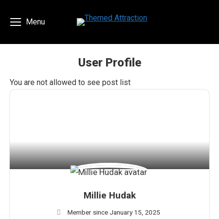
Menu
User Profile
You are here:
You are not allowed to see post list
Millie Hudak
Member since January 15, 2025