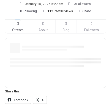
January 15, 2025 5:27 am
0
Followers
0
Following
112
Profile views
Share
Stream
About
Blog
Followers
Share this:
Facebook
X