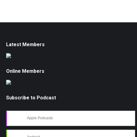
Latest Members
Online Members
Subscribe to Podcast
Apple Podcasts