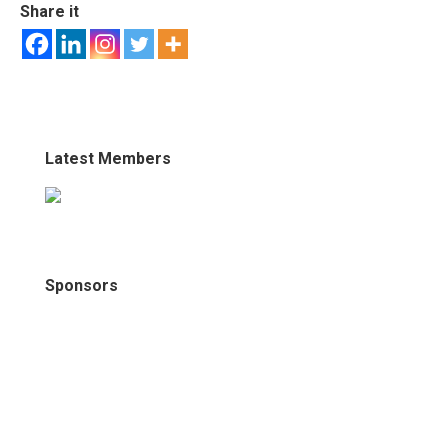
Share it
Latest Members
Sponsors