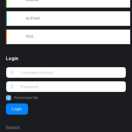
Android
by Email
RSS
Login
Remember Me
Login
Register