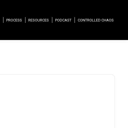
PROCESS
RESOURCES
PODCAST
CONTROLLED CHAOS