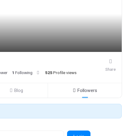
Share
ower
1
Following
525
Profile views
Blog
Followers