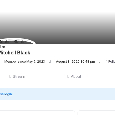
itchell Black
Member since May 9, 2023
August 3, 2025 10:48 pm
1
Foll
Stream
About
se login