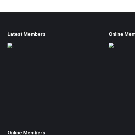
Latest Members
Online Me
Online Members