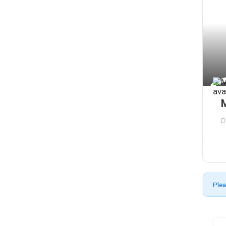
M
Plea