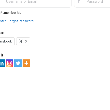
Remember Me
ster
Forgot Password
is:
acebook
X
it