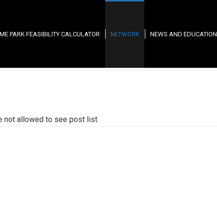
ME PARK FEASIBILITY CALCULATOR
NETWORK
NEWS AND EDUCATION
e not allowed to see post list