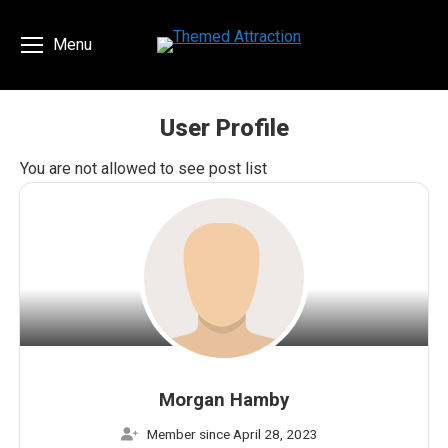
Menu
User Profile
You are here:
You are not allowed to see post list
Morgan Hamby
Member since April 28, 2023