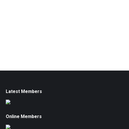
Latest Members
Online Members