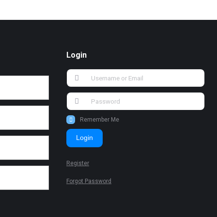
Login
Remember Me
Login
Register
Forgot Password