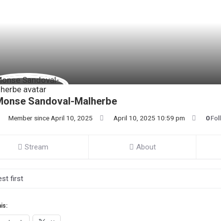
Monse Sandoval-Malherbe
Member since April 10, 2025
April 10, 2025 10:59 pm
0
Fol
Stream
About
is: