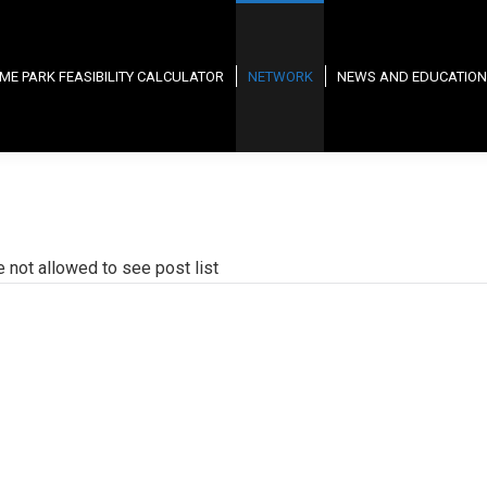
ME PARK FEASIBILITY CALCULATOR
NETWORK
NEWS AND EDUCATION
e not allowed to see post list