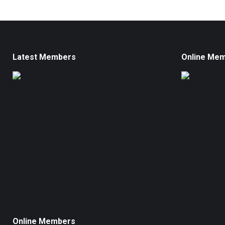
Latest Members
Online Me
Online Members