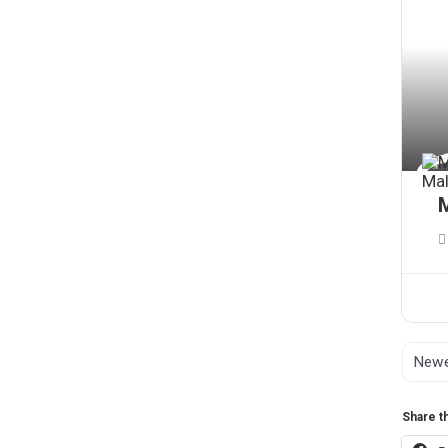
Share th