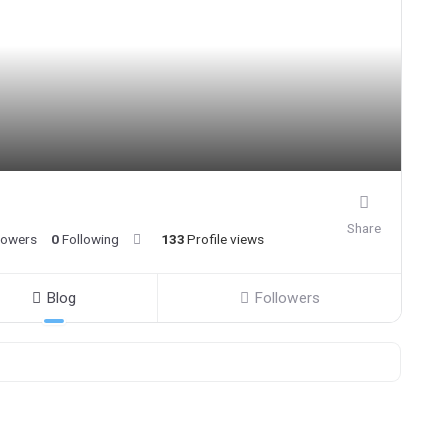
Share
lowers
0
Following
133
Profile views
Blog
Followers