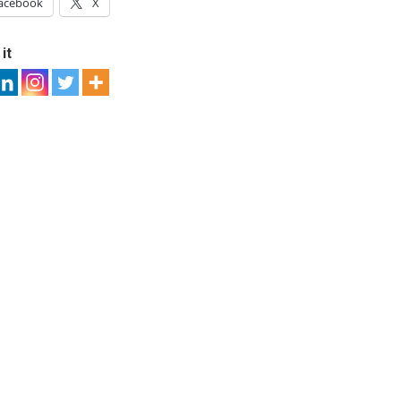
acebook
X
it