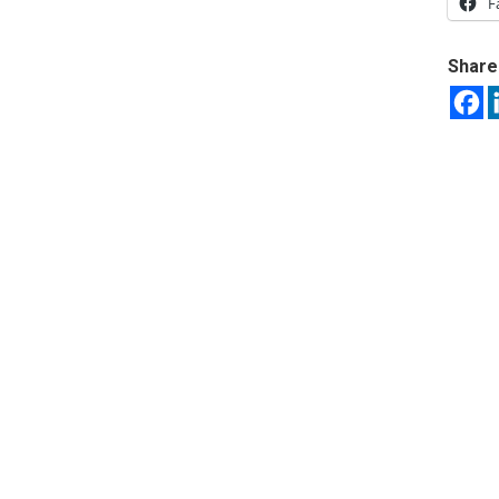
F
Share 