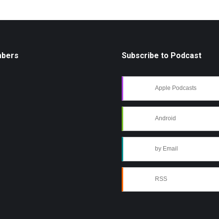
mbers
Subscribe to Podcast
Apple Podcasts
Android
by Email
RSS