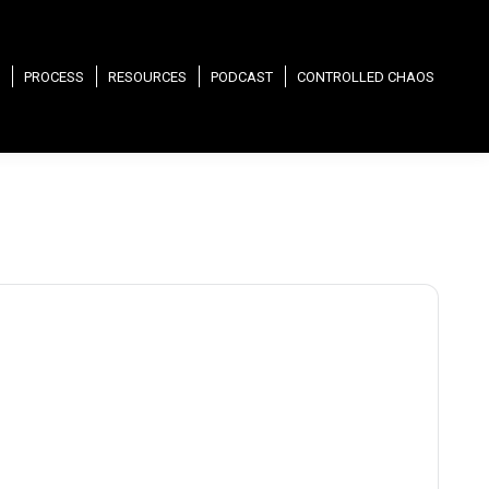
PROCESS
RESOURCES
PODCAST
CONTROLLED CHAOS