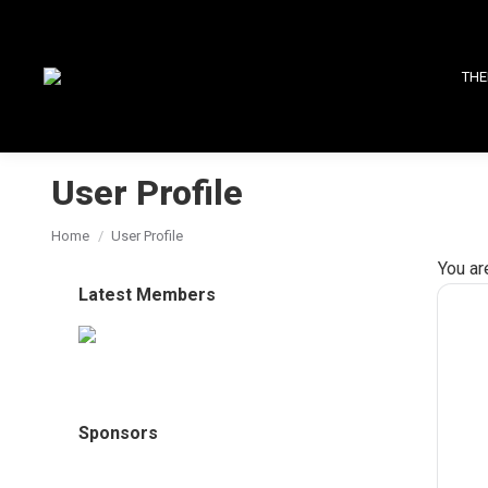
THE
User Profile
You are here:
Home
User Profile
You ar
Latest Members
Sponsors