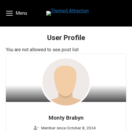
Menu
User Profile
You are here:
You are not allowed to see post list
Monty Brabyn
Member since October 8, 2024