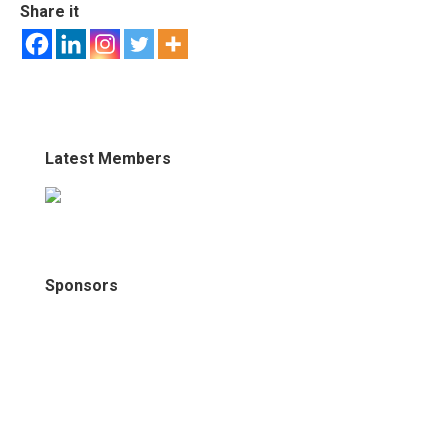
Share it
Latest Members
Sponsors