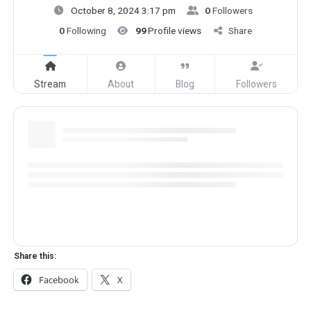
October 8, 2024 3:17 pm
0
Followers
0
Following
99
Profile views
Share
Stream
About
Blog
Followers
Share this:
Facebook
X