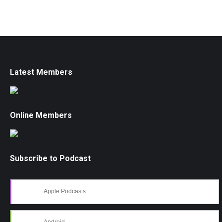
Latest Members
Online Members
Subscribe to Podcast
Apple Podcasts