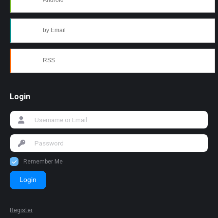
Android
by Email
RSS
Login
Remember Me
Login
Register