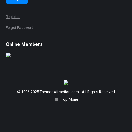
Register
Forgot Password
Online Members
© 1996-2025 ThemedAttraction.com - All Rights Reserved
Top Menu