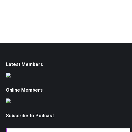
Latest Members
Online Members
Subscribe to Podcast