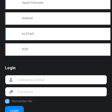
Apple Podcasts
Android
by Email
RSS
Login
Remember Me
Login