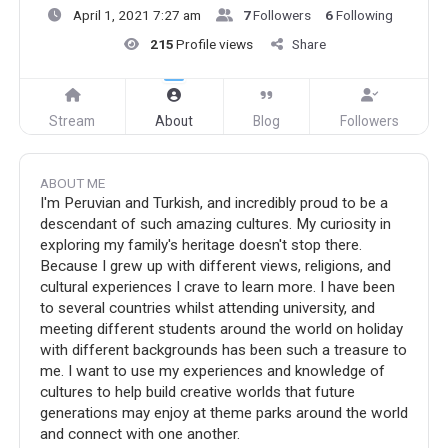
April 1, 2021 7:27 am
7
Followers
6
Following
215
Profile views
Share
Stream
About
Blog
Followers
ABOUT ME
I'm Peruvian and Turkish, and incredibly proud to be a
descendant of such amazing cultures. My curiosity in
exploring my family's heritage doesn't stop there.
Because I grew up with different views, religions, and
cultural experiences I crave to learn more. I have been
to several countries whilst attending university, and
meeting different students around the world on holiday
with different backgrounds has been such a treasure to
me. I want to use my experiences and knowledge of
cultures to help build creative worlds that future
generations may enjoy at theme parks around the world
and connect with one another.