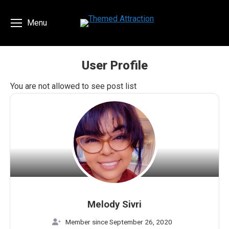
Menu
User Profile
You are here:
You are not allowed to see post list
Melody Sivri
Member since September 26, 2020