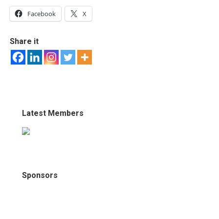
Facebook
X
Share it
Latest Members
Sponsors