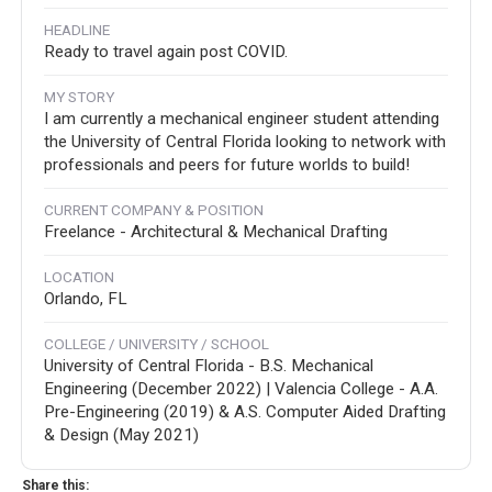
HEADLINE
Ready to travel again post COVID.
MY STORY
I am currently a mechanical engineer student attending
the University of Central Florida looking to network with
professionals and peers for future worlds to build!
CURRENT COMPANY & POSITION
Freelance - Architectural & Mechanical Drafting
LOCATION
Orlando, FL
COLLEGE / UNIVERSITY / SCHOOL
University of Central Florida - B.S. Mechanical
Engineering (December 2022) | Valencia College - A.A.
Pre-Engineering (2019) & A.S. Computer Aided Drafting
& Design (May 2021)
Share this: