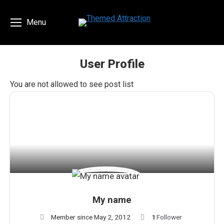
Menu
User Profile
You are here:
You are not allowed to see post list
My name
Member since May 2, 2012
1
Follower