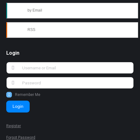
by Email
RSS
Login
Remember Me
Login
Register
Forgot Password