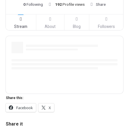
0
Following
192
Profile views
Share
Stream
About
Blog
Followers
Share this:
Facebook
X
Share it