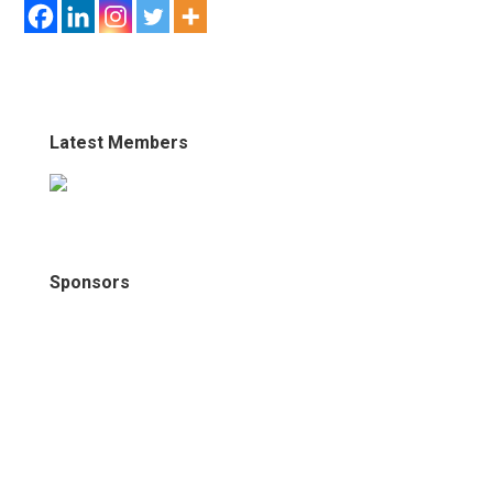
Latest Members
Sponsors