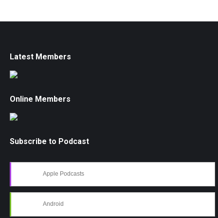
Latest Members
Online Members
Subscribe to Podcast
Apple Podcasts
Android