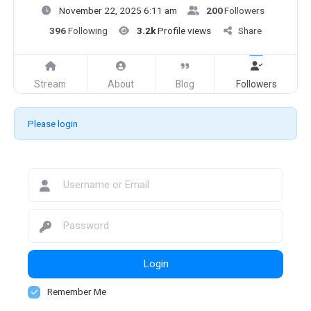
November 22, 2025 6:11 am
200
Followers
396
Following
3.2k
Profile views
Share
Stream
About
Blog
Followers
Please login
Login
Remember Me