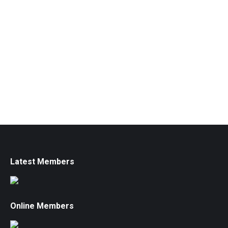
Latest Members
Online Members