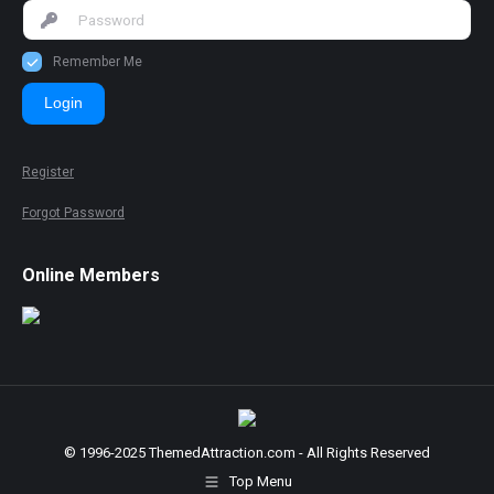
Remember Me
Login
Register
Forgot Password
Online Members
© 1996-2025 ThemedAttraction.com - All Rights Reserved
Top Menu