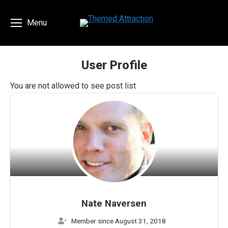
Menu
User Profile
You are here:
You are not allowed to see post list
Nate Naversen
Member since August 31, 2018