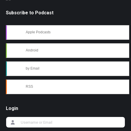
Subscribe to Podcast
Apple Podcasts
Android
by Email
RSS
Login