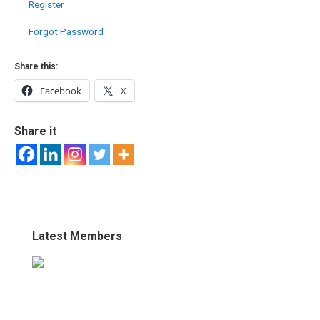
Register
Forgot Password
Share this:
Facebook
X
Share it
Latest Members