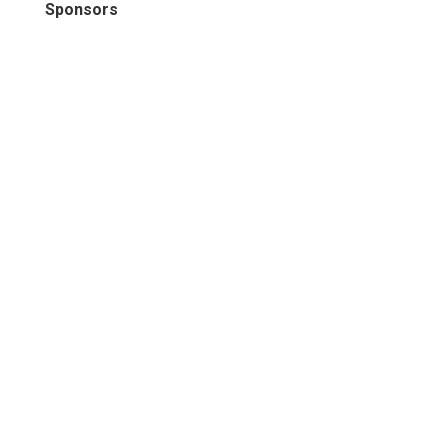
Sponsors