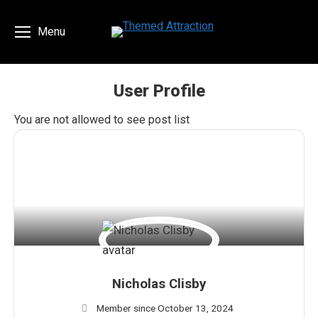
Menu
User Profile
You are here:
You are not allowed to see post list
Nicholas Clisby
Member since October 13, 2024