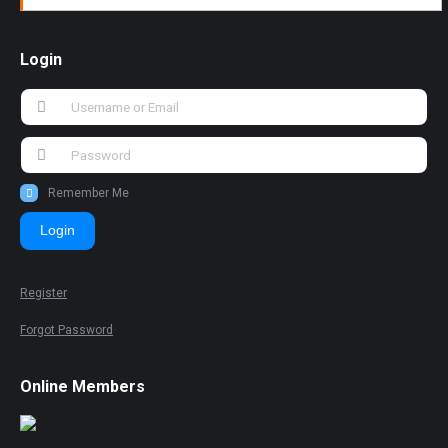
Login
Remember Me
Login
Register
Forgot Password
Online Members