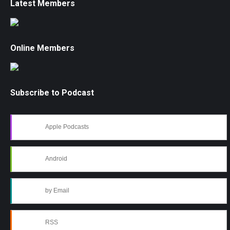
Latest Members
Online Members
Subscribe to Podcast
Apple Podcasts
Android
by Email
RSS