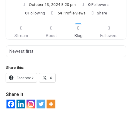
October 13, 2024 8:20 pm
0
Followers
0
Following
64
Profile views
Share
Stream
About
Blog
Followers
Share this:
Facebook
X
Share it