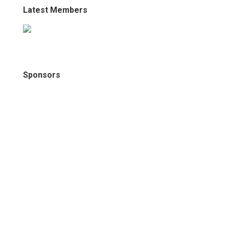
Latest Members
Sponsors