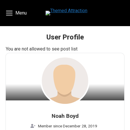
Menu
User Profile
You are here:
You are not allowed to see post list
Noah Boyd
Member since December 28, 2019