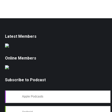
Latest Members
Online Members
Subscribe to Podcast
Apple Podcasts