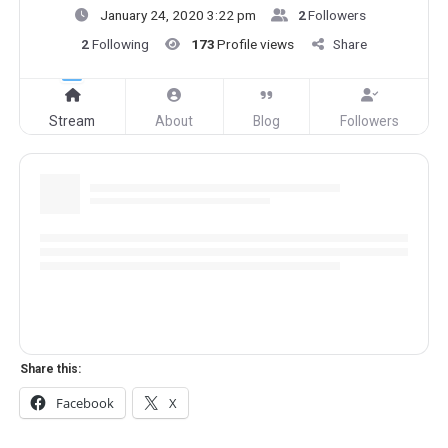
January 24, 2020 3:22 pm
2
Followers
2
Following
173
Profile views
Share
Stream
About
Blog
Followers
Share this:
Facebook
X