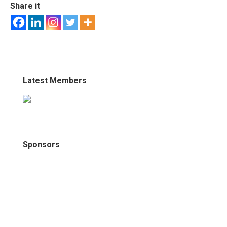
Share it
Latest Members
Sponsors