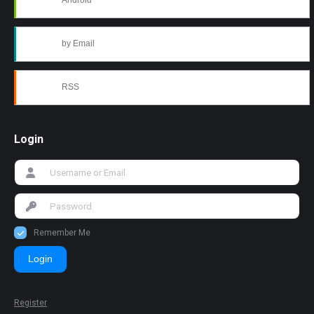
Android
by Email
RSS
Login
Remember Me
Login
Register