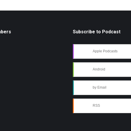
mbers
Subscribe to Podcast
Apple Podcasts
Android
by Email
RSS