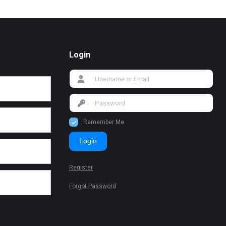
Login
Remember Me
Login
Register
Forgot Password