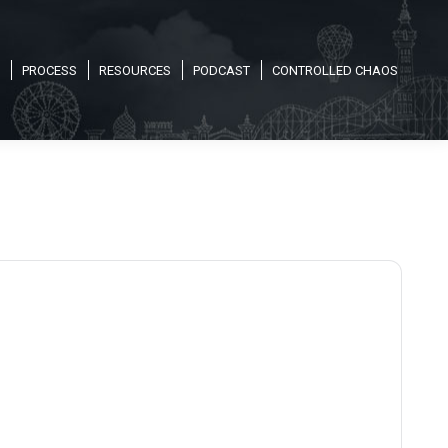
PROCESS
RESOURCES
PODCAST
CONTROLLED CHAOS