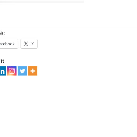
is:
acebook
X
it