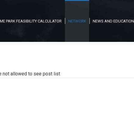
ME PARK FEASIBILITY CALCULATOR
NETWORK
NEWS AND EDUCATION
e not allowed to see post list