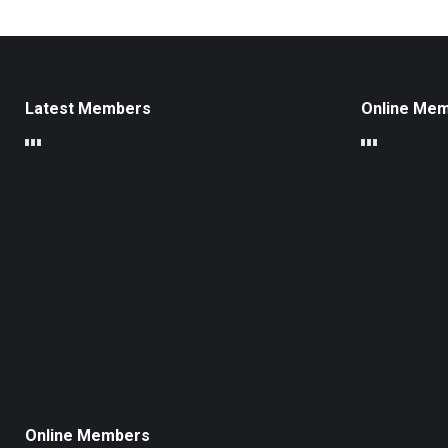
Latest Members
Online Me
Online Members