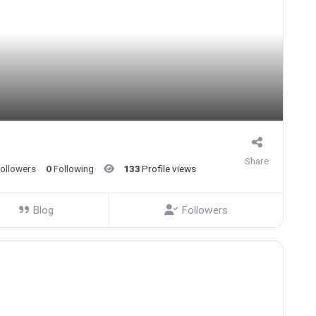
Share
ollowers
0
Following
133
Profile views
Blog
Followers