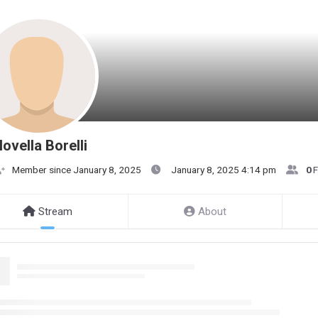
ovella Borelli
Member since January 8, 2025
January 8, 2025 4:14 pm
0
F
Stream
About