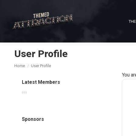
THE
User Profile
You are here:
Home
User Profile
You ar
Latest Members
Sponsors