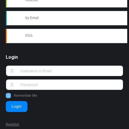
Android
by Email
RSS
Login
Remember Me
Login
Register