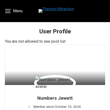
Menu
User Profile
You are here:
You are not allowed to see post list
Numbers Jewett
Member since October 10, 2024