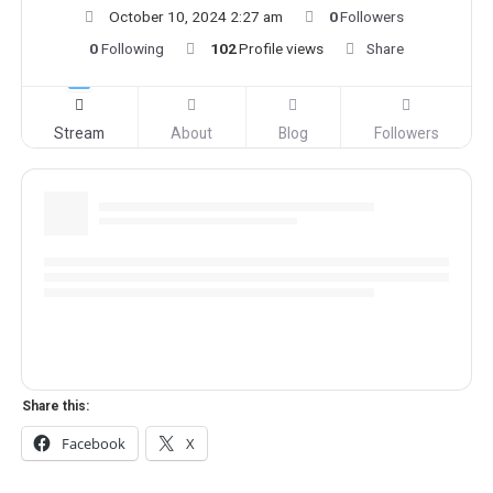
October 10, 2024 2:27 am
0
Followers
0
Following
102
Profile views
Share
Stream
About
Blog
Followers
Share this:
Facebook
X