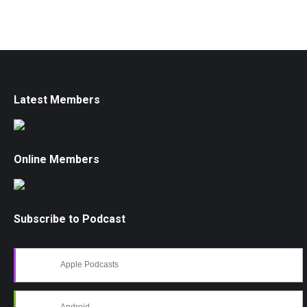
Latest Members
Online Members
Subscribe to Podcast
Apple Podcasts