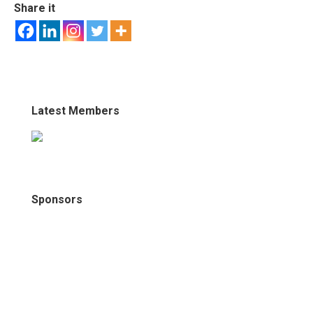
Share it
Latest Members
Sponsors