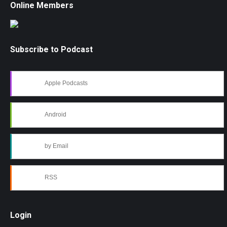
Online Members
Subscribe to Podcast
Apple Podcasts
Android
by Email
RSS
Login