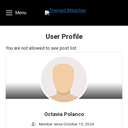
Menu
User Profile
You are here:
You are not allowed to see post list
Octavia Polanco
Member since October 15, 2024