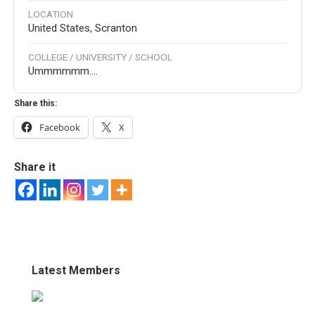
LOCATION
United States, Scranton
COLLEGE / UNIVERSITY / SCHOOL
Ummmmmm....
Share this:
Facebook
X
Share it
Latest Members