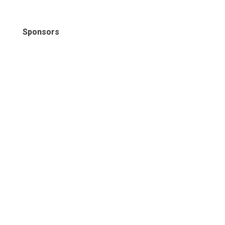
Sponsors