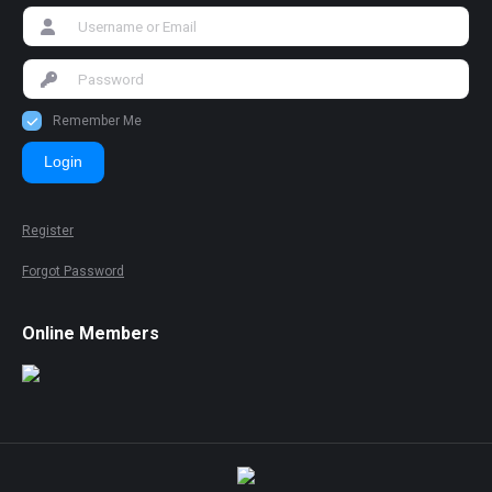
Remember Me
Login
Register
Forgot Password
Online Members