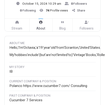
October 15, 2024 10:29 am
0
Followers
0
Following
74
Profile views
Share
Stream
About
Blog
Followers
ABOUT ME
Hello,'I'm'Octavia,'a'19'year'old'from'Scranton,'United'States.
My'hobbies'include'(but'are'not'limited'to)'Vintage'Books,'Roll
MY STORY
IB
CURRENT COMPANY & POSITION
Polanco https://www.cucumber7.com/ Consulting
PAST COMPANY & POSITION
Cucumber 7 Services