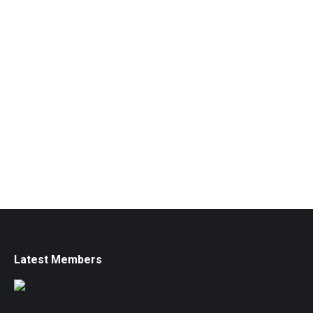
Latest Members