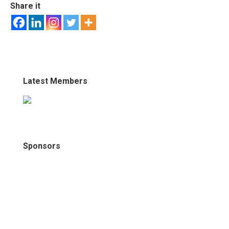
Share it
Latest Members
Sponsors