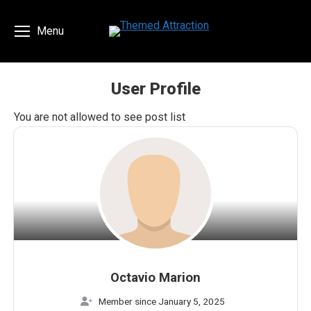
Menu
User Profile
You are here:
You are not allowed to see post list
Octavio Marion
Member since January 5, 2025