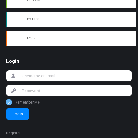
Android
by Email
RSS
Login
Remember Me
Login
Register