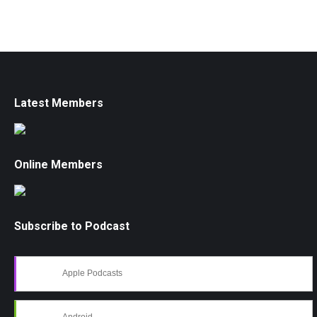
Latest Members
Online Members
Subscribe to Podcast
Apple Podcasts