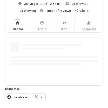
January 5, 2025 12:57 am
0
Followers
0
Following
105
Profile views
Share
Stream
About
Blog
Followers
Share this:
Facebook
X