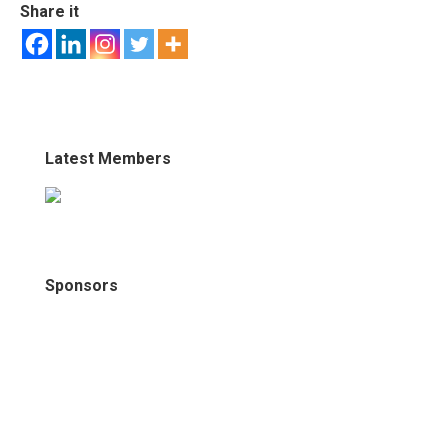
Share it
Latest Members
Sponsors