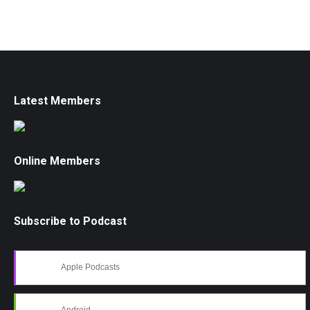
Latest Members
Online Members
Subscribe to Podcast
Apple Podcasts