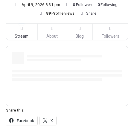
April 9, 2026 8:31 pm
0
Followers
0
Following
89
Profile views
Share
Stream
About
Blog
Followers
Share this:
Facebook
X