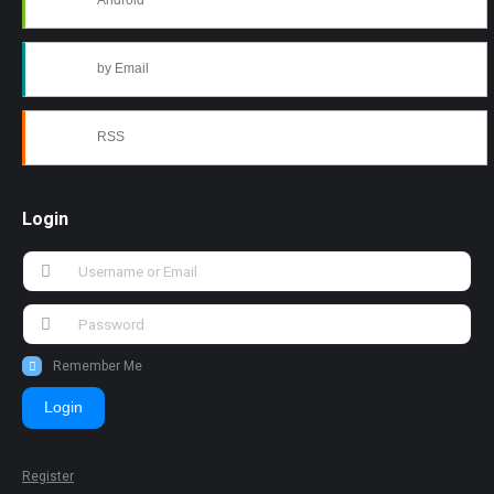
Android
by Email
RSS
Login
Remember Me
Login
Register