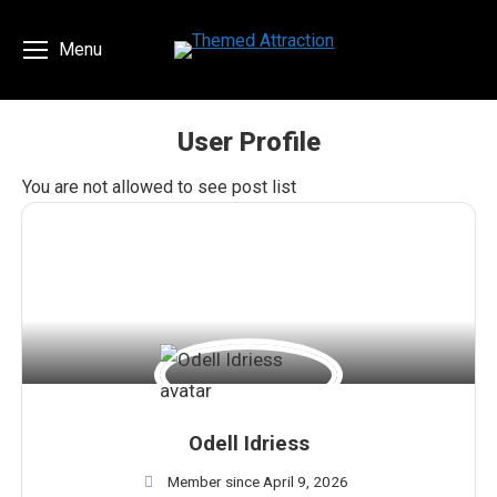
Menu
User Profile
You are here:
You are not allowed to see post list
Odell Idriess
Member since April 9, 2026