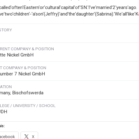
'called'often'Eastern'or'cultural'capital'of'SN.'I've'married'2'years'ago.
ve'two'children'-'a'son'(Jeffry)'and'the'daughter'(Sabrina).'We'all'like'K
STORY
RENT COMPANY & POSITION
tte Nickel GmbH
T COMPANY & POSITION
umber 7 Nickel GmbH
ATION
many, Bischofswerda
LEGE / UNIVERSITY / SCHOOL
UDH
is:
acebook
X