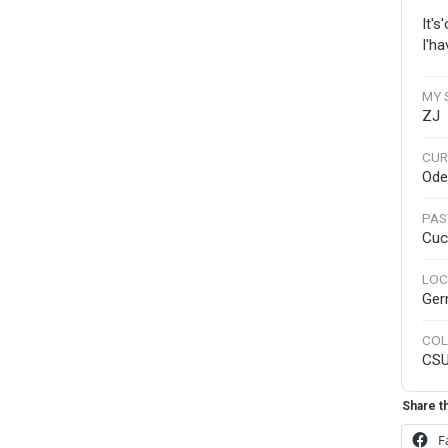
It's
I'ha
MY 
ZJ
CUR
Ode
PAS
Cuc
LOC
Ger
COL
CS
Share th
F