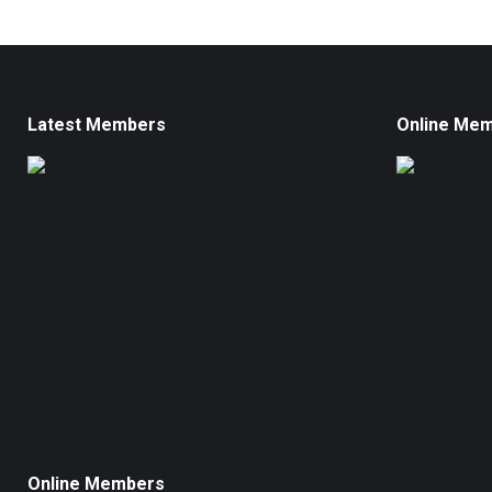
Latest Members
Online Me
Online Members