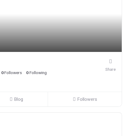
Share
0
Followers
0
Following
Blog
Followers