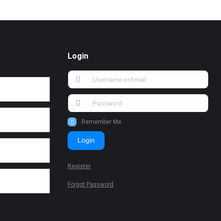
Login
Remember Me
Login
Register
Forgot Password