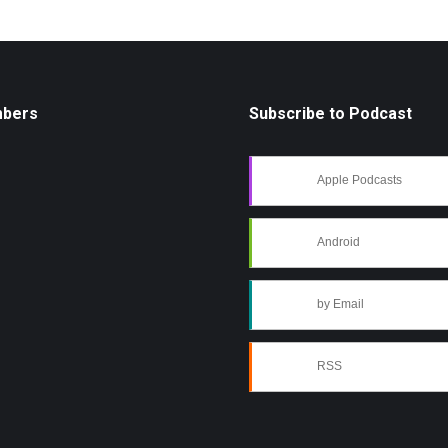
mbers
Subscribe to Podcast
Apple Podcasts
Android
by Email
RSS