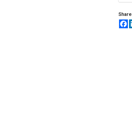
Share 