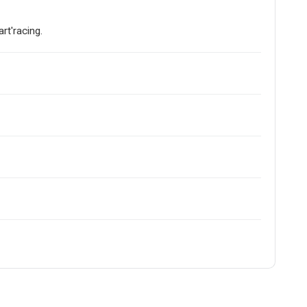
art'racing.