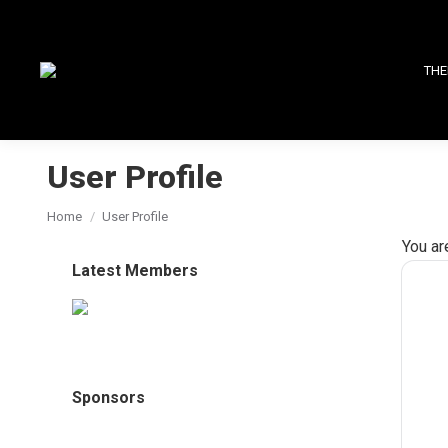
THE
User Profile
You are here:
Home
User Profile
You ar
Latest Members
Sponsors