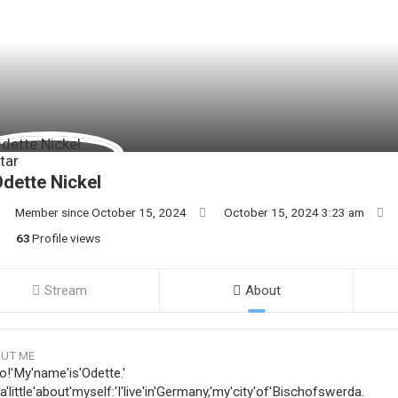
dette Nickel
Member since October 15, 2024
October 15, 2024 3:23 am
63
Profile views
Stream
About
UT ME
o!'My'name'is'Odette.'
s'a'little'about'myself:'I'live'in'Germany,'my'city'of'Bischofswerda.