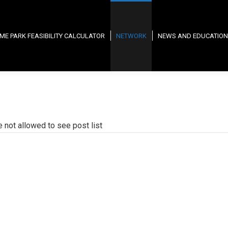
ME PARK FEASIBILITY CALCULATOR
NETWORK
NEWS AND EDUCATION
e not allowed to see post list