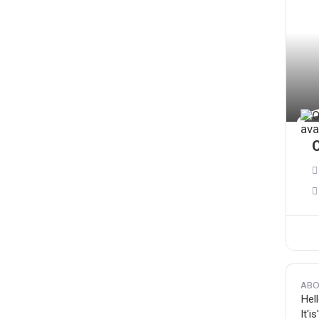
O
ABO
Hell
It'i