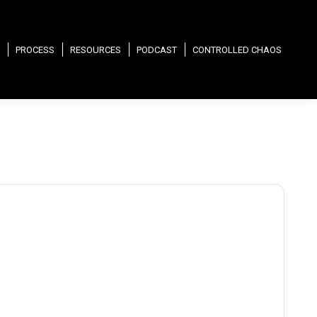
PROCESS
RESOURCES
PODCAST
CONTROLLED CHAOS