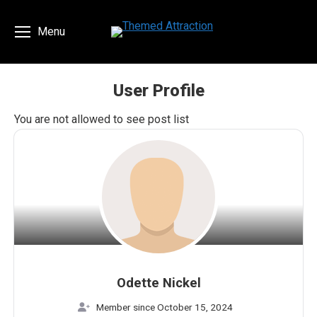
Menu
User Profile
You are here:
You are not allowed to see post list
Odette Nickel
Member since October 15, 2024