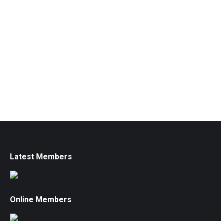
Latest Members
Online Members