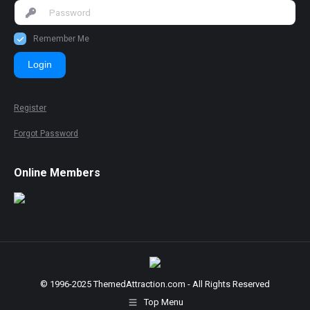
Remember Me
Login
Register
Forgot Password
Online Members
© 1996-2025 ThemedAttraction.com - All Rights Reserved
Top Menu