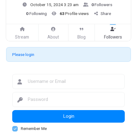
October 15, 2024 3:23 am
0
Followers
0
Following
63
Profile views
Share
Stream
About
Blog
Followers
Please login
Login
Remember Me