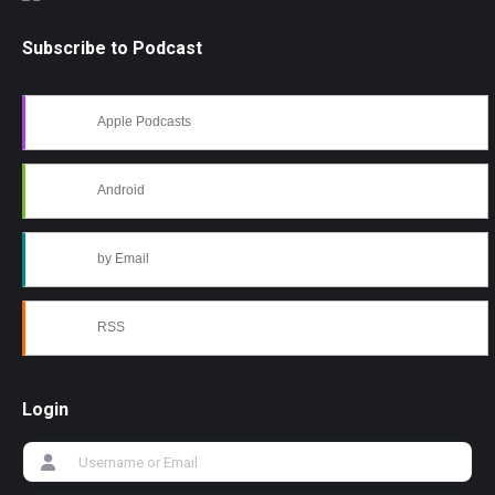
Subscribe to Podcast
Apple Podcasts
Android
by Email
RSS
Login