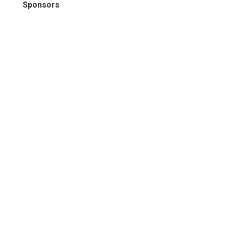
Sponsors