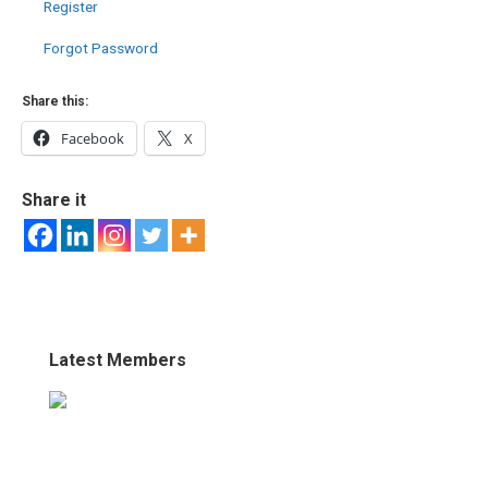
Register
Forgot Password
Share this:
Facebook
X
Share it
Latest Members