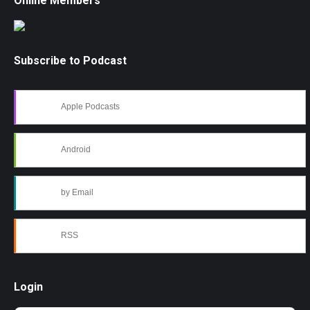
Online Members
Subscribe to Podcast
Apple Podcasts
Android
by Email
RSS
Login