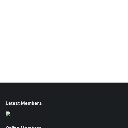
Latest Members