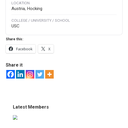
LOCATION
Austria, Hocking
COLLEGE / UNIVERSITY / SCHOOL
USC
Share this:
Facebook
X
Share it
Latest Members