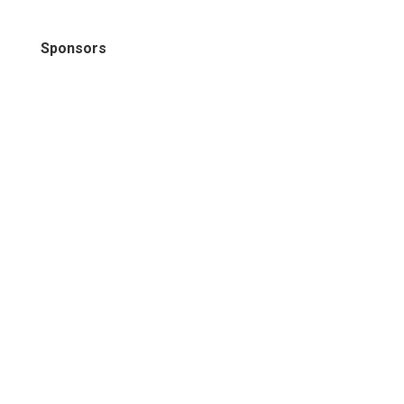
Sponsors