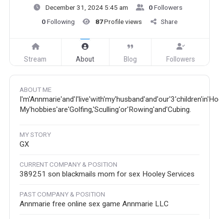
December 31, 2024 5:45 am
0
Followers
0
Following
87
Profile views
Share
Stream
About
Blog
Followers
ABOUT ME
I'm'Annmarie'and'I'live'with'my'husband'and'our'3'children'in'H
My'hobbies'are'Golfing,'Sculling'or'Rowing'and'Cubing.
MY STORY
GX
CURRENT COMPANY & POSITION
389251 son blackmails mom for sex Hooley Services
PAST COMPANY & POSITION
Annmarie free online sex game Annmarie LLC