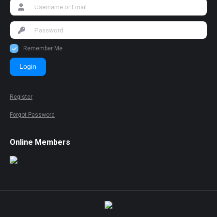
Remember Me
Login
Register
Forgot Password
Online Members