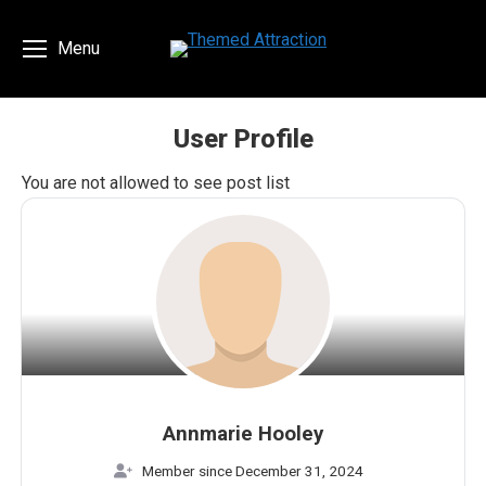
Menu
User Profile
You are here:
You are not allowed to see post list
Annmarie Hooley
Member since December 31, 2024