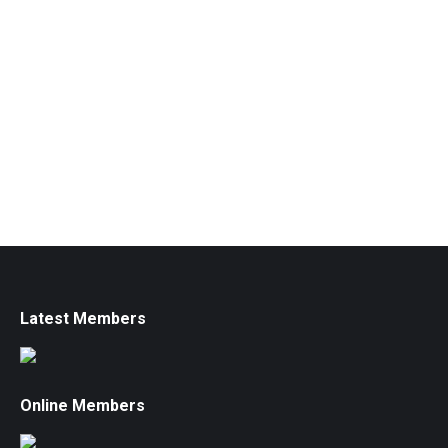
Latest Members
Online Members