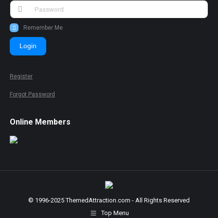
Remember Me
Login
Register
Forgot Password
Online Members
© 1996-2025 ThemedAttraction.com - All Rights Reserved
Top Menu