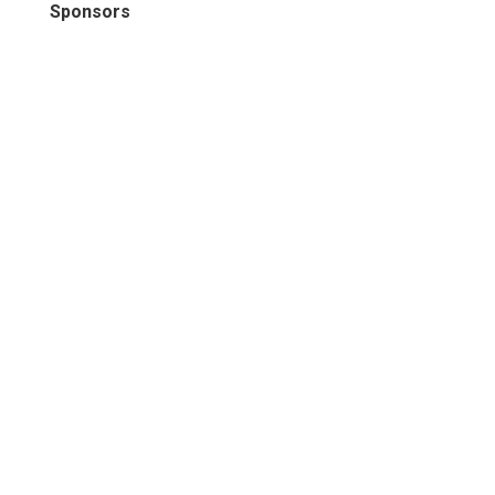
Sponsors