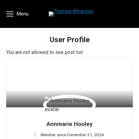
Menu
User Profile
You are here:
You are not allowed to see post list
Annmarie Hooley
Member since December 31, 2024