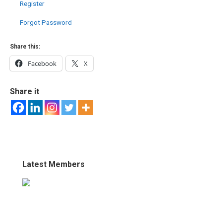
Register
Forgot Password
Share this:
Facebook
X
Share it
Latest Members