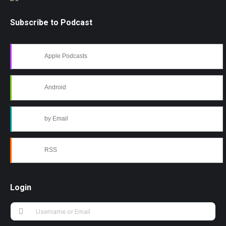
Subscribe to Podcast
Apple Podcasts
Android
by Email
RSS
Login