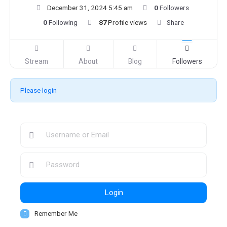
December 31, 2024 5:45 am
0
Followers
0
Following
87
Profile views
Share
Stream
About
Blog
Followers
Please login
Login
Remember Me