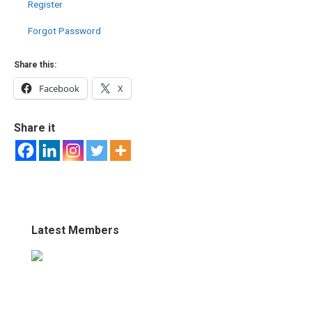
Register
Forgot Password
Share this:
Facebook
X
Share it
Latest Members