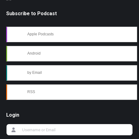
Subscribe to Podcast
Apple Podcasts
Android
by Email
RSS
Login