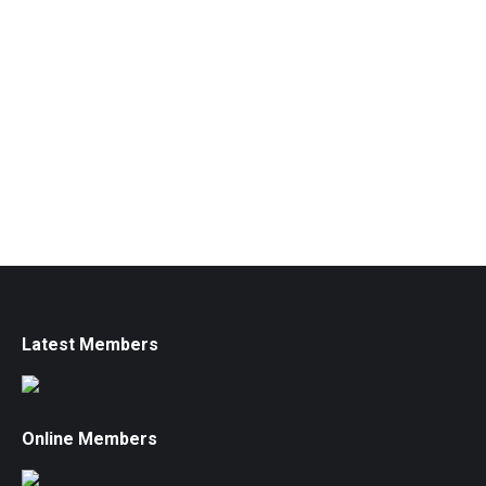
Latest Members
Online Members