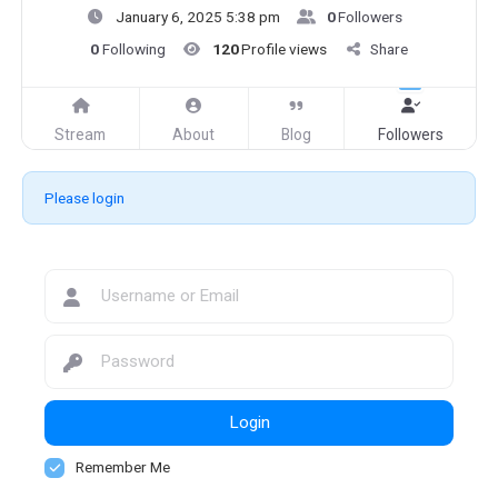
January 6, 2025 5:38 pm
0
Followers
0
Following
120
Profile views
Share
Stream
About
Blog
Followers
Please login
Login
Remember Me