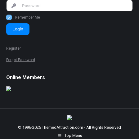
Remember Me
Login
Register
Forgot Password
Online Members
© 1996-2025 ThemedAttraction.com - All Rights Reserved
Top Menu