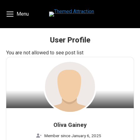
Menu
User Profile
You are here:
You are not allowed to see post list
Oliva Gainey
Member since January 6, 2025