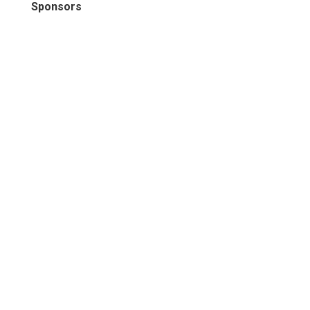
Sponsors