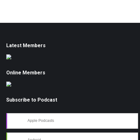
Latest Members
Online Members
Subscribe to Podcast
Apple Podcasts