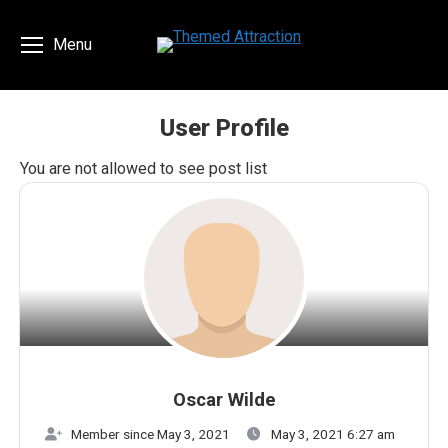
Menu
User Profile
You are here:
You are not allowed to see post list
Oscar Wilde
Member since May 3, 2021
May 3, 2021 6:27 am