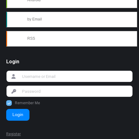
Android
by Email
RSS
Login
Remember Me
Login
Register