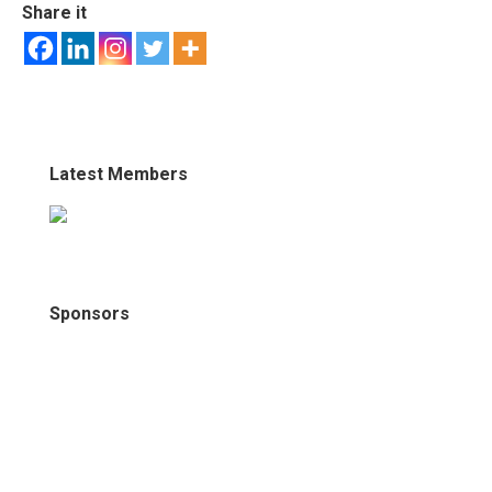
Share it
Latest Members
Sponsors