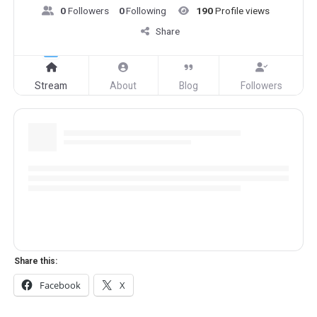
0
Followers
0
Following
190
Profile views
Share
Stream
About
Blog
Followers
Share this:
Facebook
X