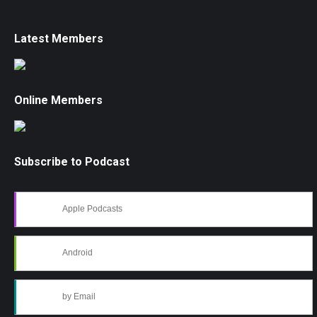
Latest Members
Online Members
Subscribe to Podcast
Apple Podcasts
Android
by Email