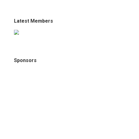
Latest Members
Sponsors