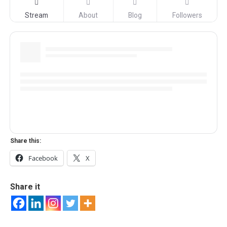
Stream
About
Blog
Followers
Share this:
Facebook
X
Share it