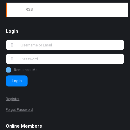
RSS
Login
Remember Me
Login
Register
Forgot Password
Online Members