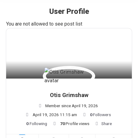
User Profile
You are here:
You are not allowed to see post list
Otis Grimshaw
Member since April 19, 2026
April 19, 2026 11:15 am
0
Followers
0
Following
70
Profile views
Share