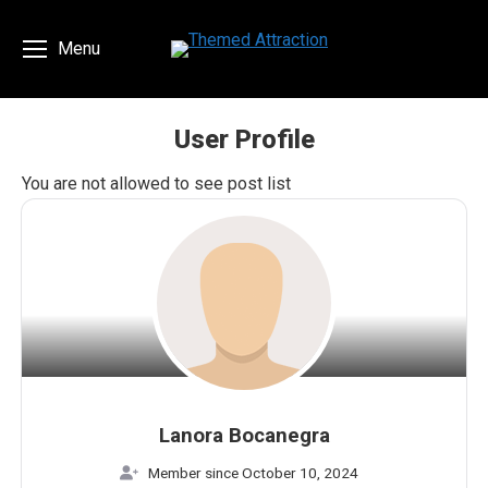
Menu
User Profile
You are here:
You are not allowed to see post list
Lanora Bocanegra
Member since October 10, 2024