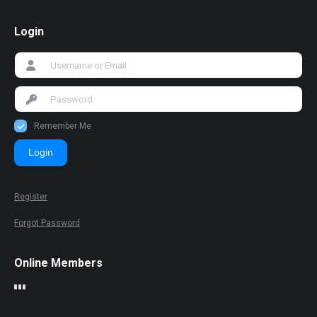
Login
Remember Me
Login
Register
Forgot Password
Online Members