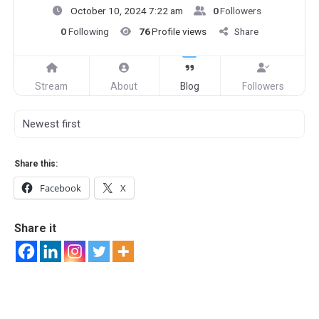
October 10, 2024 7:22 am
0
Followers
0
Following
76
Profile views
Share
Stream
About
Blog
Followers
Share this:
Facebook
X
Share it