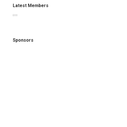
Latest Members
Sponsors