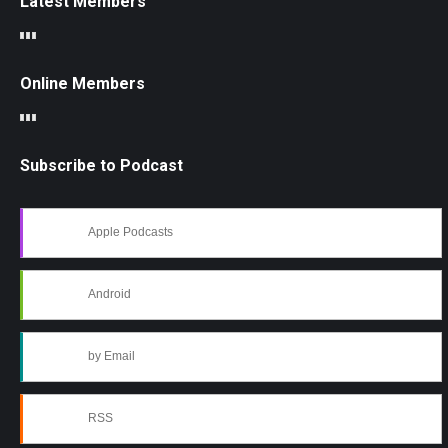
Latest Members
Online Members
Subscribe to Podcast
Apple Podcasts
Android
by Email
RSS