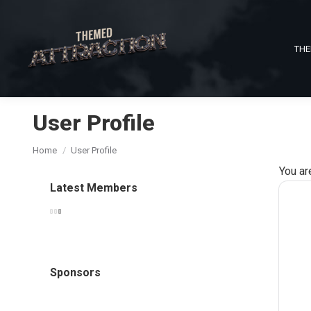
THE
User Profile
You are here:
Home
User Profile
You ar
Latest Members
Sponsors