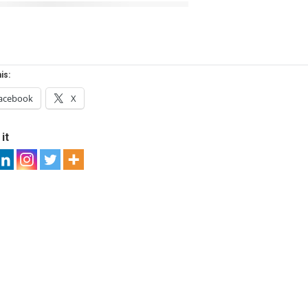
is:
acebook
X
it