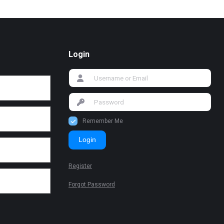
Login
Remember Me
Login
Register
Forgot Password