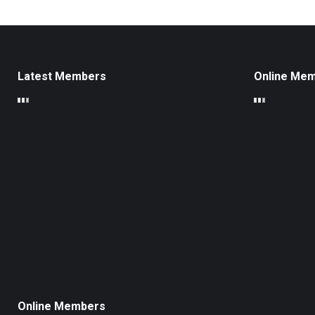
Latest Members
Online Me
Online Members