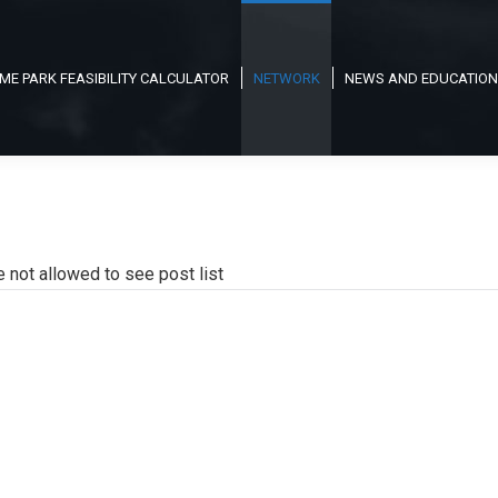
ME PARK FEASIBILITY CALCULATOR
NETWORK
NEWS AND EDUCATION
e not allowed to see post list