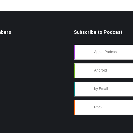
mbers
Subscribe to Podcast
Apple Podcasts
Android
by Email
RSS