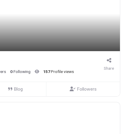
Share
wers
0
Following
157
Profile views
Blog
Followers