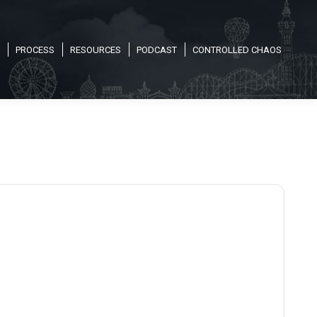
PROCESS
RESOURCES
PODCAST
CONTROLLED CHAOS