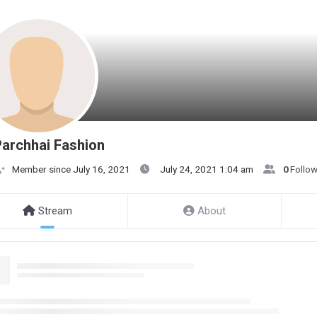
archhai Fashion
Member since July 16, 2021
July 24, 2021 1:04 am
0
Follo
Stream
About