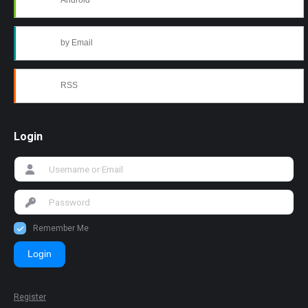
Android
by Email
RSS
Login
Remember Me
Login
Register