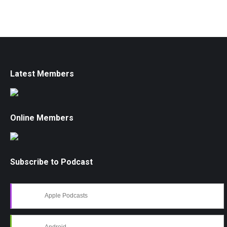
Latest Members
Online Members
Subscribe to Podcast
Apple Podcasts