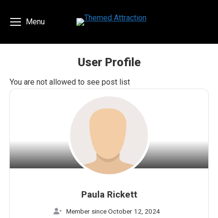
Menu
User Profile
You are here:
You are not allowed to see post list
Paula Rickett
Member since October 12, 2024