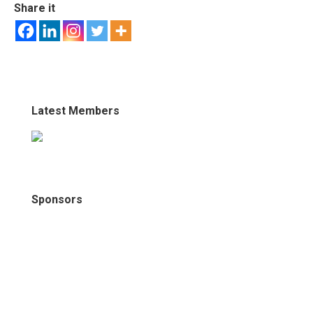
Share it
Latest Members
Sponsors