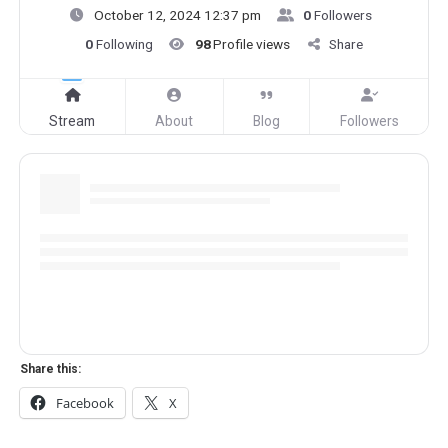
October 12, 2024 12:37 pm
0
Followers
0
Following
98
Profile views
Share
Stream
About
Blog
Followers
Share this:
Facebook
X