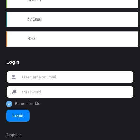
Android
by Email
RSS
Login
Remember Me
Login
Register