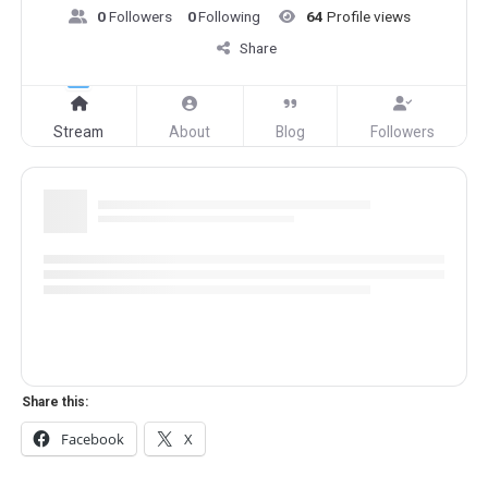
0
Followers
0
Following
64
Profile views
Share
Stream
About
Blog
Followers
Share this:
Facebook
X