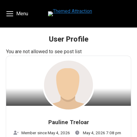
Menu
User Profile
You are here:
You are not allowed to see post list
Pauline Treloar
Member since May 4, 2026
May 4, 2026 7:08 pm