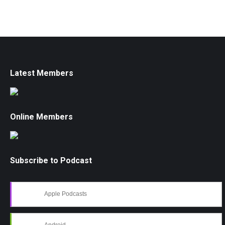
Latest Members
Online Members
Subscribe to Podcast
Apple Podcasts