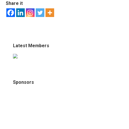
Share it
Latest Members
Sponsors