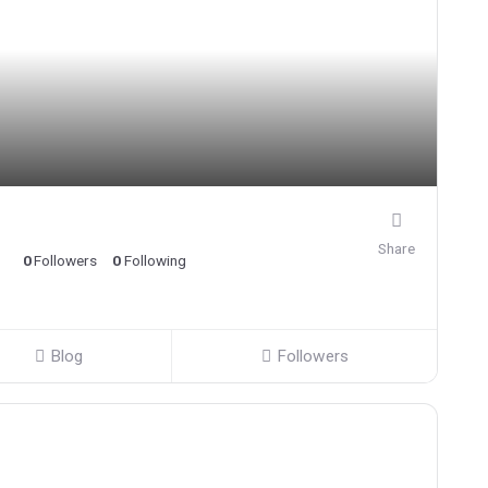
Share
0
Followers
0
Following
Blog
Followers