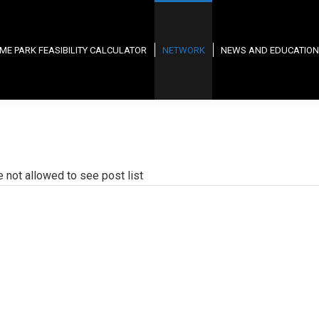
ME PARK FEASIBILITY CALCULATOR
NETWORK
NEWS AND EDUCATION
e not allowed to see post list