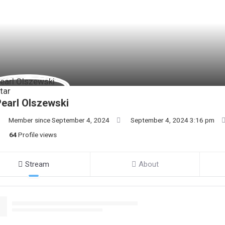
earl Olszewski
Member since September 4, 2024
September 4, 2024 3:16 pm
64
Profile views
Stream
About