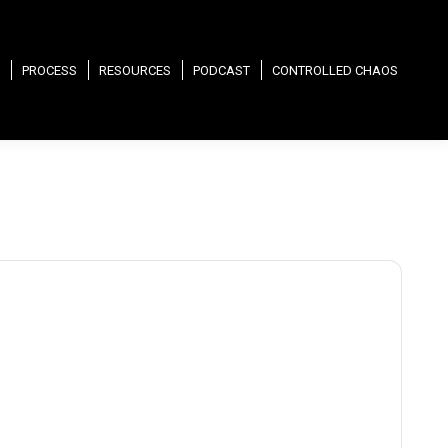
PROCESS
RESOURCES
PODCAST
CONTROLLED CHAOS