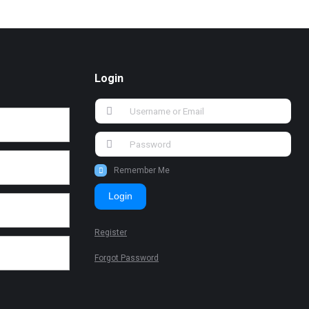
Login
Remember Me
Login
Register
Forgot Password