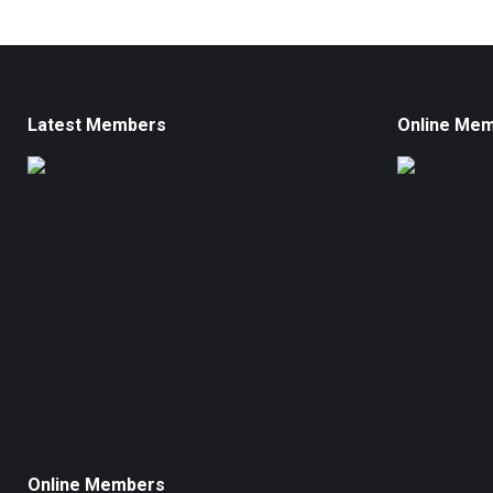
Latest Members
Online Me
Online Members