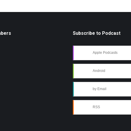
mbers
Subscribe to Podcast
Apple Podcasts
Android
by Email
RSS