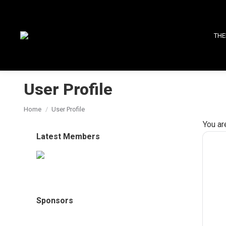
THE
User Profile
You are here:
Home
User Profile
You ar
Latest Members
Sponsors