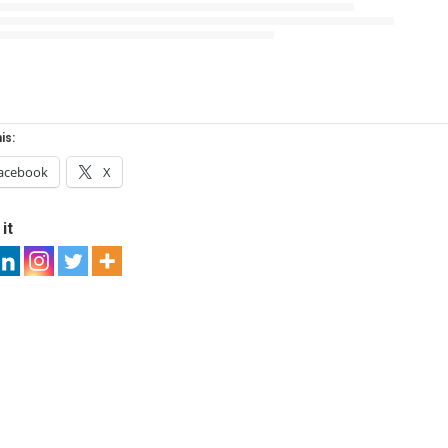
is:
acebook
X
it