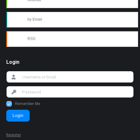
Android
by Email
RSS
Login
Remember Me
Login
Register