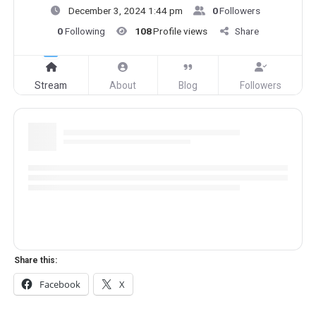
December 3, 2024 1:44 pm
0
Followers
0
Following
108
Profile views
Share
Stream
About
Blog
Followers
Share this:
Facebook
X