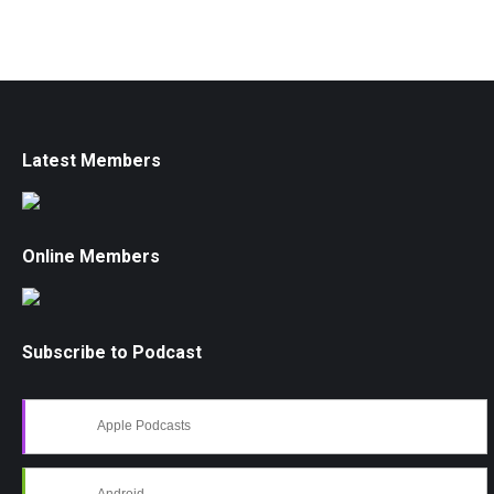
Latest Members
Online Members
Subscribe to Podcast
Apple Podcasts