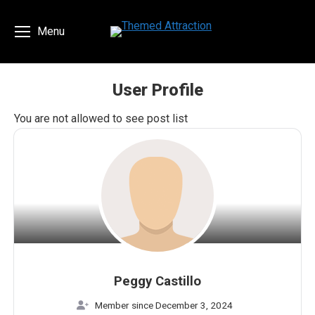
Menu
User Profile
You are here:
You are not allowed to see post list
Peggy Castillo
Member since December 3, 2024