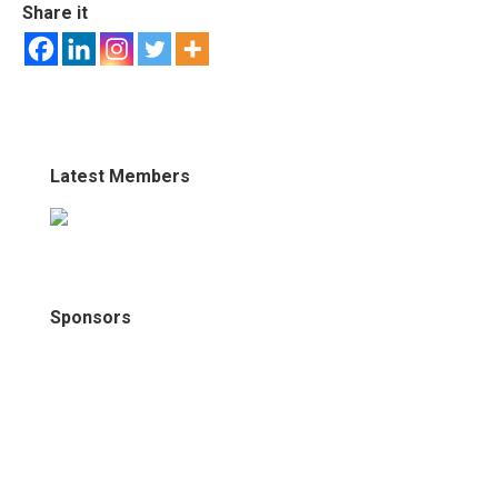
Share it
Latest Members
Sponsors