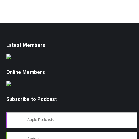
Latest Members
Online Members
Subscribe to Podcast
Apple Podcasts