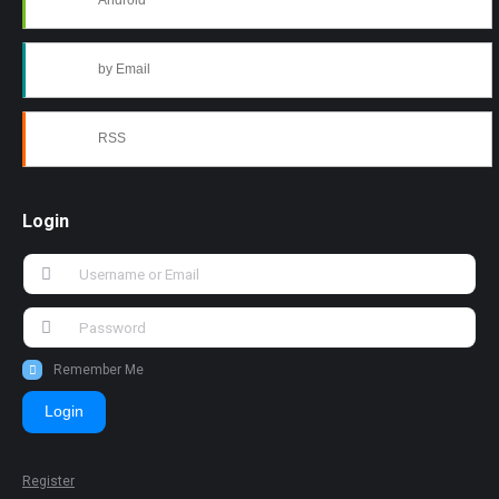
Android
by Email
RSS
Login
Remember Me
Login
Register