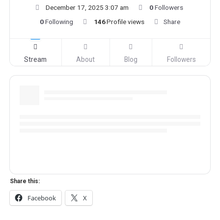
December 17, 2025 3:07 am
0
Followers
0
Following
146
Profile views
Share
Stream
About
Blog
Followers
Share this:
Facebook
X