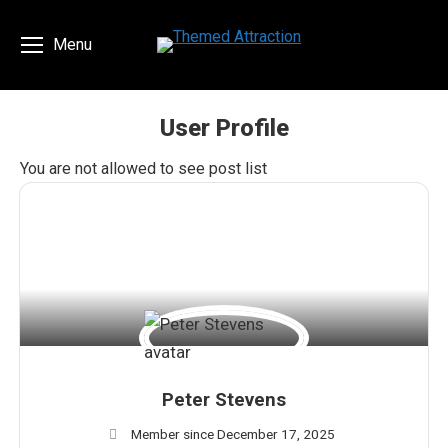
Menu
User Profile
You are here:
You are not allowed to see post list
Peter Stevens
Member since December 17, 2025