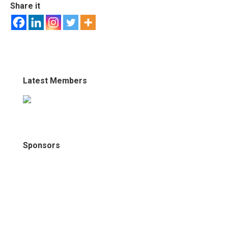
Share it
Latest Members
Sponsors