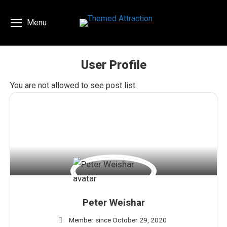
Menu
User Profile
You are here:
You are not allowed to see post list
Peter Weishar
Member since October 29, 2020