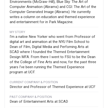
Environments (McGraw-Hill), Blue Sky: The Art of
Computer Animation (Abrams) and CGI: The Art of the
Computer Generated Image (Abrams). He currently
writes a column on education and themed experience
and entertainment for in Park Magazine.
MY STORY
I'm a native New Yorker who went from Professor of
digital art and animation at the NYU Film School to
Dean of Film, Digital Media and Perfoming Arts at
SCAD where I founded the Themed Entertainment
Design MFA. From there I went to FSU to be the Dean
of the College of Fine Arts and now, for the past three
years I've been running the Themed Experience
program at UCF.
CURRENT COMPANY & POSITION
Director and Professor of Themed Experience at UCF
PAST COMPANY & POSITION
Dean of Entertainment Arts at SCAD