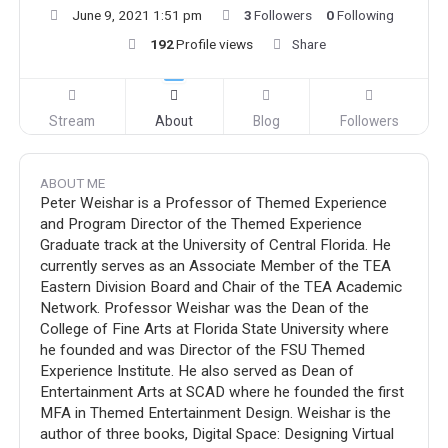
June 9, 2021 1:51 pm
3
Followers
0
Following
192
Profile views
Share
Stream
About
Blog
Followers
ABOUT ME
Peter Weishar is a Professor of Themed Experience
and Program Director of the Themed Experience
Graduate track at the University of Central Florida. He
currently serves as an Associate Member of the TEA
Eastern Division Board and Chair of the TEA Academic
Network. Professor Weishar was the Dean of the
College of Fine Arts at Florida State University where
he founded and was Director of the FSU Themed
Experience Institute. He also served as Dean of
Entertainment Arts at SCAD where he founded the first
MFA in Themed Entertainment Design. Weishar is the
author of three books, Digital Space: Designing Virtual