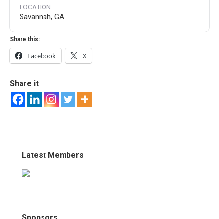
LOCATION
Savannah, GA
Share this:
Facebook
X
Share it
Latest Members
Sponsors