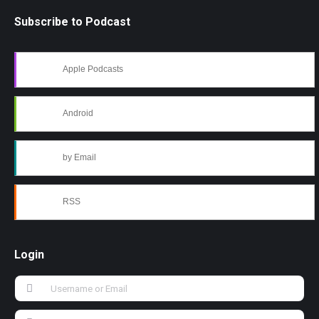
Subscribe to Podcast
Apple Podcasts
Android
by Email
RSS
Login