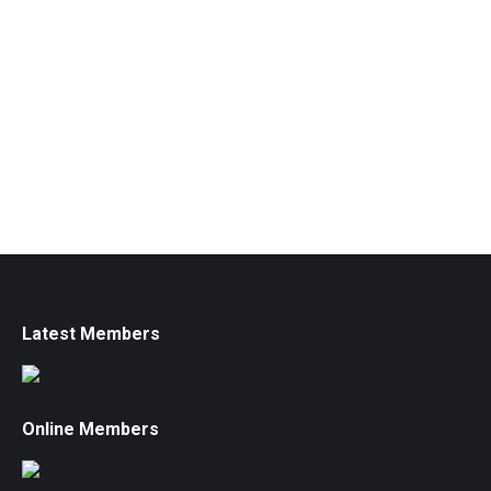
Latest Members
Online Members