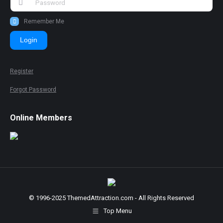
Remember Me
Login
Register
Forgot Password
Online Members
© 1996-2025 ThemedAttraction.com - All Rights Reserved
Top Menu