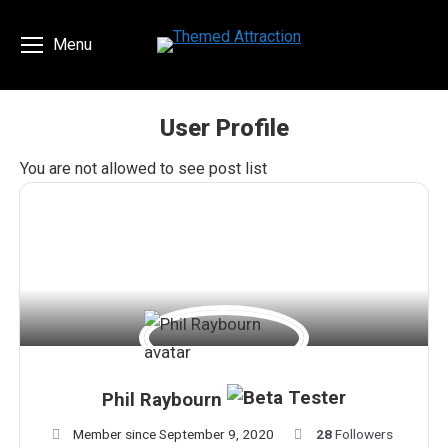
Menu
User Profile
You are here:
You are not allowed to see post list
Phil Raybourn
Member since September 9, 2020
28
Followers