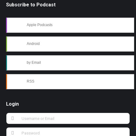
Subscribe to Podcast
Apple Podcasts
Android
by Email
RSS
Login