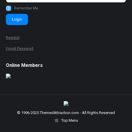
Remember Me
Login
Register
Forgot Password
Online Members
© 1996-2025 ThemedAttraction.com - All Rights Reserved
Top Menu