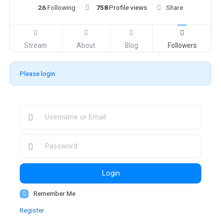
26
Following
758
Profile views
Share
Stream
About
Blog
Followers
Please login
Login
Remember Me
Register