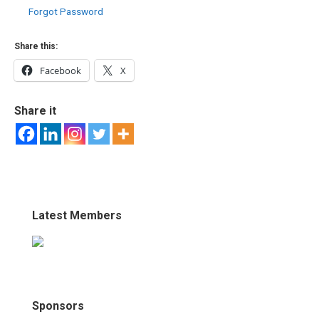
Forgot Password
Share this:
Facebook
X
Share it
Latest Members
Sponsors