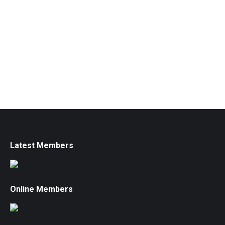
Latest Members
Online Members