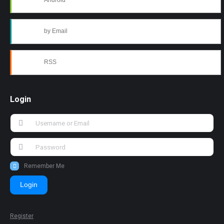
Android
by Email
RSS
Login
Remember Me
Login
Register