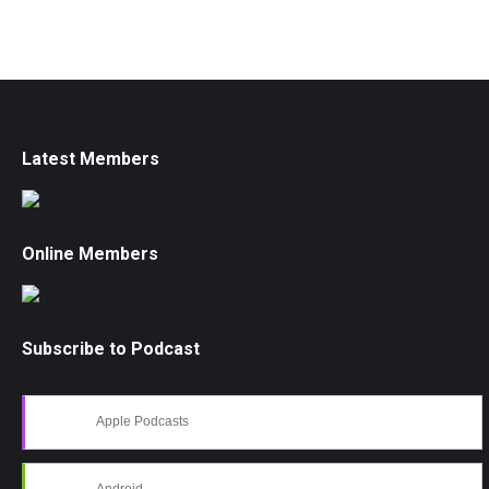
Latest Members
Online Members
Subscribe to Podcast
Apple Podcasts