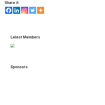
Share it
Latest Members
Sponsors