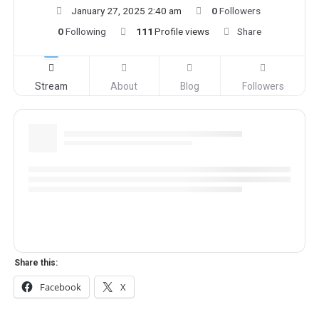
January 27, 2025 2:40 am
0
Followers
0
Following
111
Profile views
Share
Stream
About
Blog
Followers
Share this:
Facebook
X