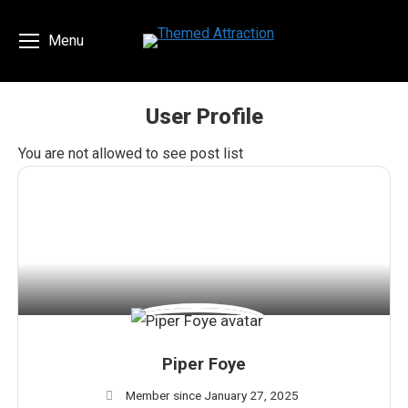
Menu
User Profile
You are here:
You are not allowed to see post list
Piper Foye
Member since January 27, 2025