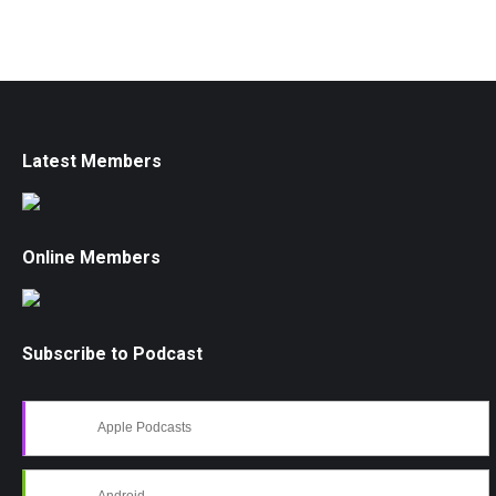
Latest Members
Online Members
Subscribe to Podcast
Apple Podcasts