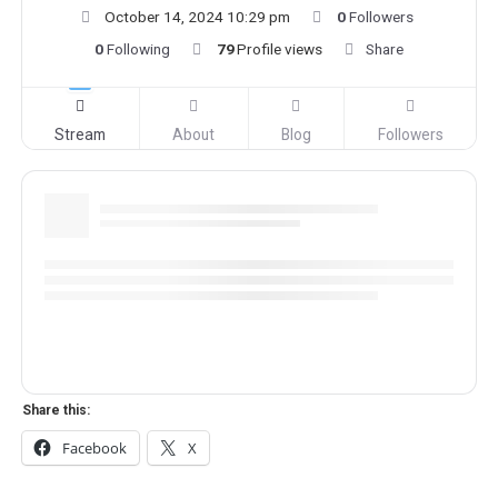
October 14, 2024 10:29 pm
0
Followers
0
Following
79
Profile views
Share
Stream
About
Blog
Followers
Share this:
Facebook
X