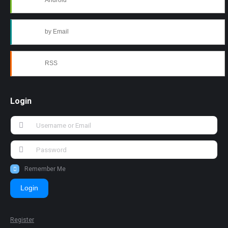
Android
by Email
RSS
Login
Remember Me
Login
Register