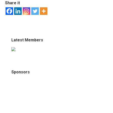
Share it
Latest Members
Sponsors