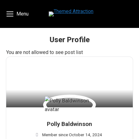
Menu
User Profile
You are here:
You are not allowed to see post list
Polly Baldwinson
Member since October 14, 2024