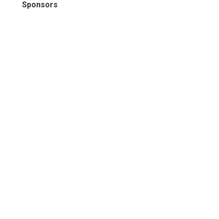
Sponsors