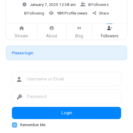
January 7, 2025 12:38 am
0
Followers
0
Following
101
Profile views
Share
Stream
About
Blog
Followers
Please login
Login
Remember Me