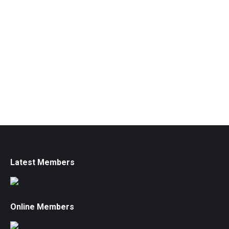
Latest Members
Online Members