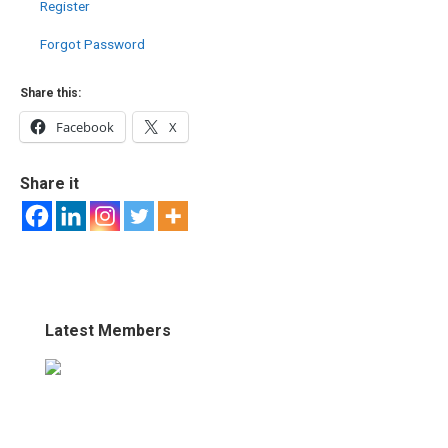
Register
Forgot Password
Share this:
Facebook
X
Share it
Latest Members