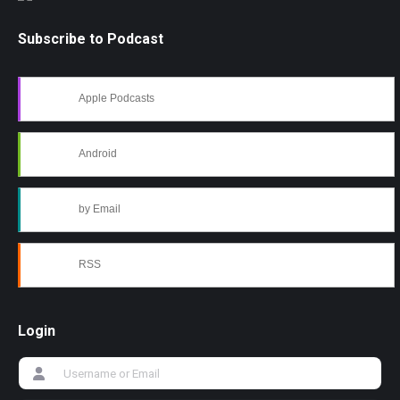
Subscribe to Podcast
Apple Podcasts
Android
by Email
RSS
Login