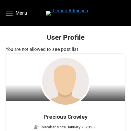
Menu
User Profile
You are here:
You are not allowed to see post list
Precious Crowley
Member since January 7, 2025