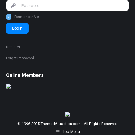
Remember Me
Login
Register
Forgot Password
Online Members
© 1996-2025 ThemedAttraction.com - All Rights Reserved
Top Menu