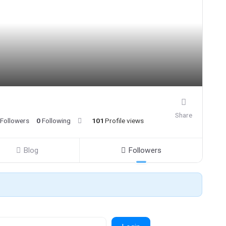
Share
Followers
0
Following
101
Profile views
Blog
Followers