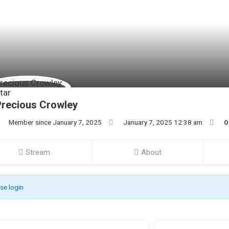
recious Crowley
Member since January 7, 2025
January 7, 2025 12:38 am
0
Stream
About
se login