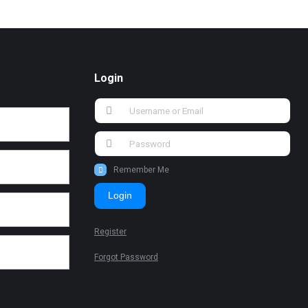
Login
Remember Me
Login
Register
Forgot Password