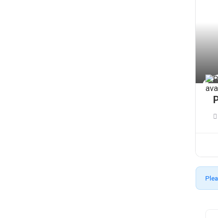
P
Plea