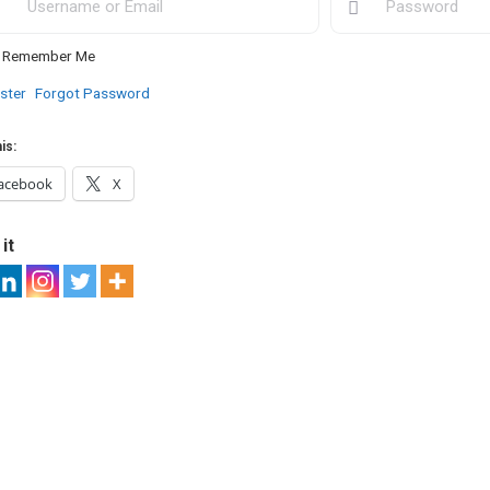
Remember Me
ster
Forgot Password
is:
acebook
X
it