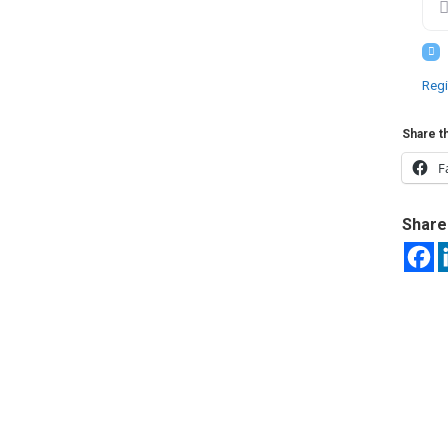
Regi
Share th
F
Share 