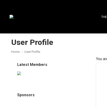
THE
User Profile
You are here:
Home
User Profile
You ar
Latest Members
Sponsors