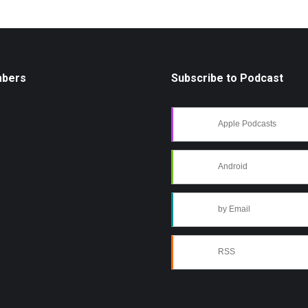
mbers
Subscribe to Podcast
Apple Podcasts
Android
by Email
RSS