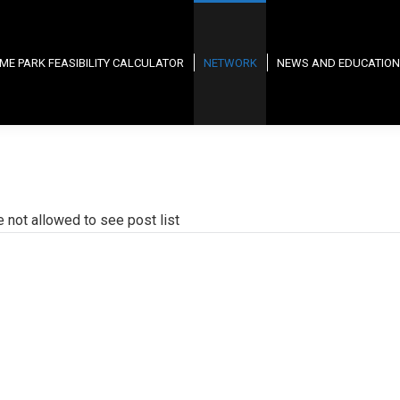
ME PARK FEASIBILITY CALCULATOR
NETWORK
NEWS AND EDUCATION
e not allowed to see post list