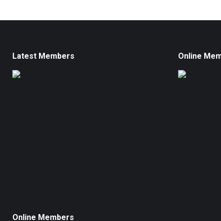
Latest Members
Online Me
Online Members