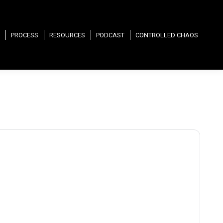
PROCESS
RESOURCES
PODCAST
CONTROLLED CHAOS